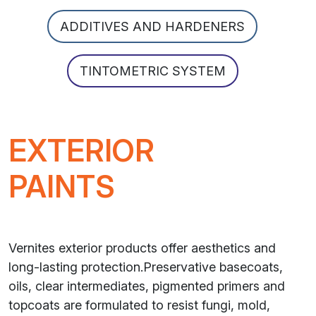
ADDITIVES AND HARDENERS
TINTOMETRIC SYSTEM
EXTERIOR
PAINTS
Vernites exterior products offer aesthetics and
long-lasting protection.Preservative basecoats,
oils, clear intermediates, pigmented primers and
topcoats are formulated to resist fungi, mold,