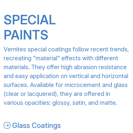
SPECIAL
PAINTS
Vernites special coatings follow recent trends,
recreating "material" effects with different
materials. They offer high abrasion resistance
and easy application on vertical and horizontal
surfaces. Available for microcement and glass
(clear or lacquered), they are offered in
various opacities: glossy, satin, and matte.
Glass Coatings