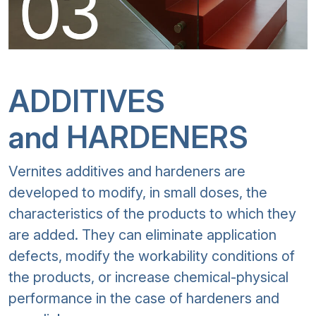
ADDITIVES
and HARDENERS
Vernites additives and hardeners are
developed to modify, in small doses, the
characteristics of the products to which they
are added. They can eliminate application
defects, modify the workability conditions of
the products, or increase chemical-physical
performance in the case of hardeners and