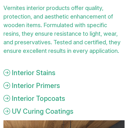
Vernites interior products offer quality,
protection, and aesthetic enhancement of
wooden items. Formulated with specific
resins, they ensure resistance to light, wear,
and preservatives. Tested and certified, they
ensure excellent results in every application.
Interior Stains
Interior Primers
Interior Topcoats
UV Curing Coatings