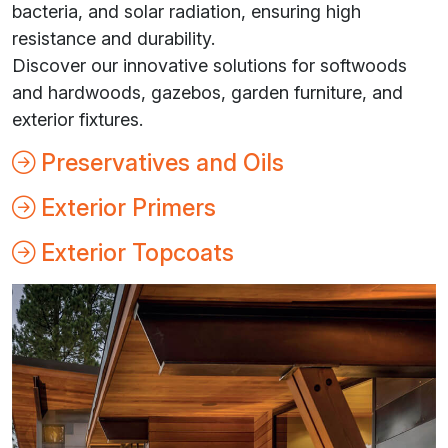
bacteria, and solar radiation, ensuring high
resistance and durability.
Discover our innovative solutions for softwoods
and hardwoods, gazebos, garden furniture, and
exterior fixtures.
Preservatives and Oils
Exterior Primers
Exterior Topcoats