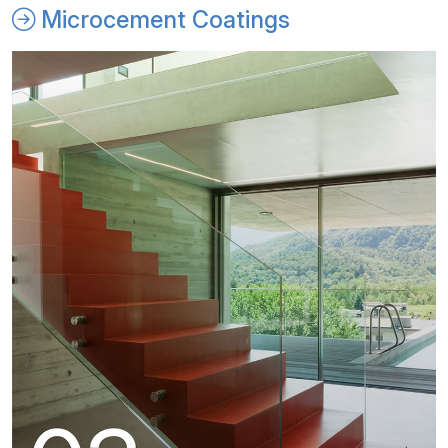
Microcement Coatings