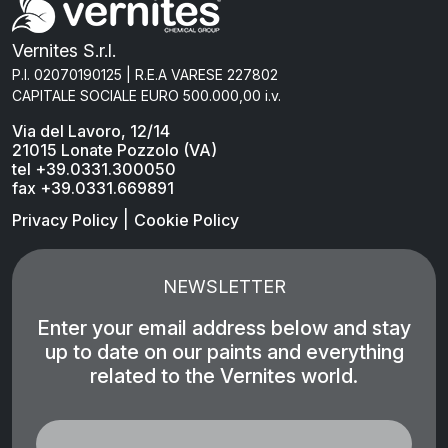
Vernites S.r.l.
P.I. 02070190125 | R.E.A VARESE 227802
CAPITALE SOCIALE EURO 500.000,00 i.v.
Via del Lavoro, 12/14
21015 Lonate Pozzolo (VA)
tel +39.0331.300050
fax +39.0331.669891
|
Privacy Policy
Cookie Policy
NEWSLETTER
Enter your email address below and stay
up to date on our paints and everything
related to the Vernites world.