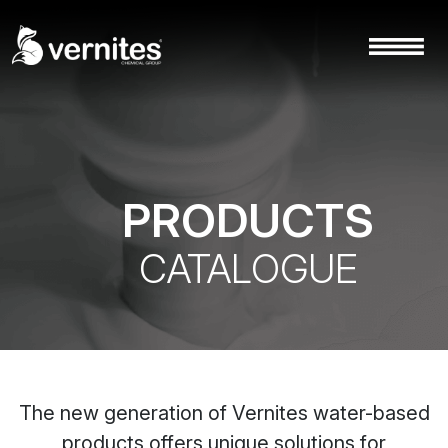
PRODUCTS
CATALOGUE
The new generation of Vernites water-based
products offers unique solutions for