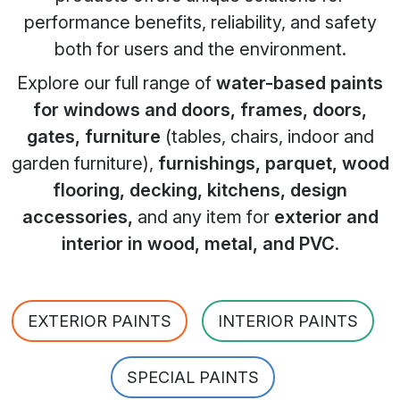
performance benefits, reliability, and safety
both for users and the environment.
Explore our full range of
water-based paints
for windows and doors, frames, doors,
gates, furniture
(tables, chairs, indoor and
garden furniture),
furnishings, parquet, wood
flooring, decking, kitchens, design
accessories,
and any item for
exterior and
interior in wood, metal, and PVC
.
EXTERIOR PAINTS
INTERIOR PAINTS
SPECIAL PAINTS