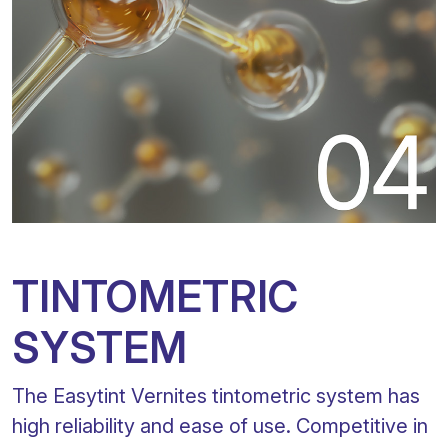
TINTOMETRIC
SYSTEM
The Easytint Vernites tintometric system has
high reliability and ease of use. Competitive in