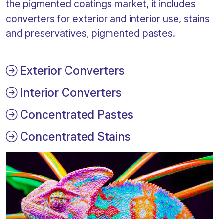
the pigmented coatings market, it includes
converters for exterior and interior use, stains
and preservatives, pigmented pastes.
Exterior Converters
Interior Converters
Concentrated Pastes
Concentrated Stains