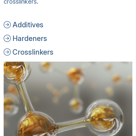
crosslinkers.
Additives
Hardeners
Crosslinkers