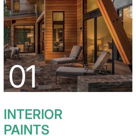
INTERIOR
PAINTS