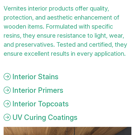
Vernites interior products offer quality,
protection, and aesthetic enhancement of
wooden items. Formulated with specific
resins, they ensure resistance to light, wear,
and preservatives. Tested and certified, they
ensure excellent results in every application.
Interior Stains
Interior Primers
Interior Topcoats
UV Curing Coatings