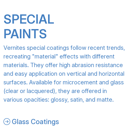
SPECIAL
PAINTS
Vernites special coatings follow recent trends,
recreating "material" effects with different
materials. They offer high abrasion resistance
and easy application on vertical and horizontal
surfaces. Available for microcement and glass
(clear or lacquered), they are offered in
various opacities: glossy, satin, and matte.
Glass Coatings