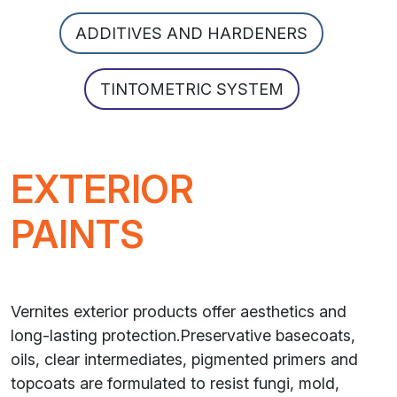
ADDITIVES AND HARDENERS
TINTOMETRIC SYSTEM
EXTERIOR
PAINTS
Vernites exterior products offer aesthetics and
long-lasting protection.Preservative basecoats,
oils, clear intermediates, pigmented primers and
topcoats are formulated to resist fungi, mold,