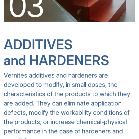
ADDITIVES
and HARDENERS
Vernites additives and hardeners are
developed to modify, in small doses, the
characteristics of the products to which they
are added. They can eliminate application
defects, modify the workability conditions of
the products, or increase chemical-physical
performance in the case of hardeners and