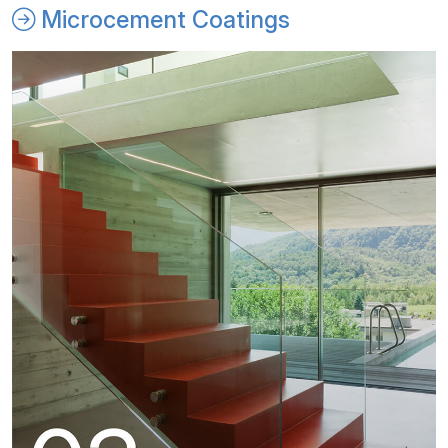
Microcement Coatings