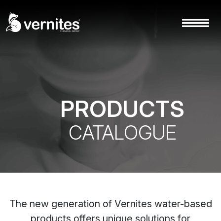
PRODUCTS
CATALOGUE
The new generation of Vernites water-based
products offers unique solutions for