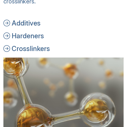
crosslinkers.
Additives
Hardeners
Crosslinkers