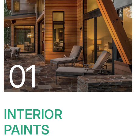
INTERIOR
PAINTS