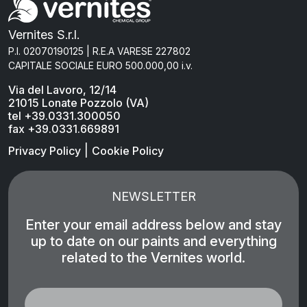
Vernites S.r.l.
P.I. 02070190125 | R.E.A VARESE 227802
CAPITALE SOCIALE EURO 500.000,00 i.v.
Via del Lavoro, 12/14
21015 Lonate Pozzolo (VA)
tel +39.0331.300050
fax +39.0331.669891
|
Privacy Policy
Cookie Policy
NEWSLETTER
Enter your email address below and stay
up to date on our paints and everything
related to the Vernites world.