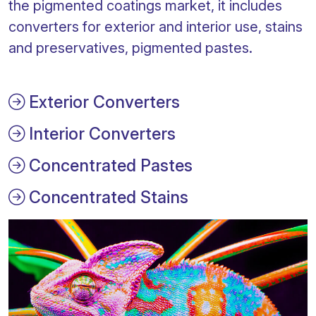
the pigmented coatings market, it includes
converters for exterior and interior use, stains
and preservatives, pigmented pastes.
Exterior Converters
Interior Converters
Concentrated Pastes
Concentrated Stains