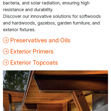
bacteria, and solar radiation, ensuring high
resistance and durability.
Discover our innovative solutions for softwoods
and hardwoods, gazebos, garden furniture, and
exterior fixtures.
Preservatives and Oils
Exterior Primers
Exterior Topcoats