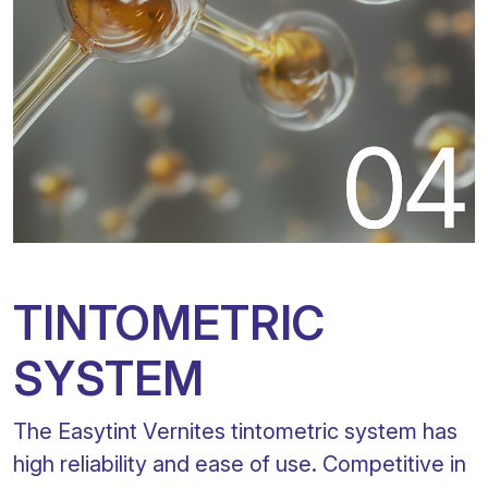
TINTOMETRIC
SYSTEM
The Easytint Vernites tintometric system has
high reliability and ease of use. Competitive in