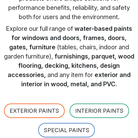
performance benefits, reliability, and safety
both for users and the environment.
Explore our full range of
water-based paints
for windows and doors, frames, doors,
gates, furniture
(tables, chairs, indoor and
garden furniture),
furnishings, parquet, wood
flooring, decking, kitchens, design
accessories,
and any item for
exterior and
interior in wood, metal, and PVC
.
EXTERIOR PAINTS
INTERIOR PAINTS
SPECIAL PAINTS