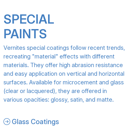
SPECIAL
PAINTS
Vernites special coatings follow recent trends,
recreating "material" effects with different
materials. They offer high abrasion resistance
and easy application on vertical and horizontal
surfaces. Available for microcement and glass
(clear or lacquered), they are offered in
various opacities: glossy, satin, and matte.
Glass Coatings