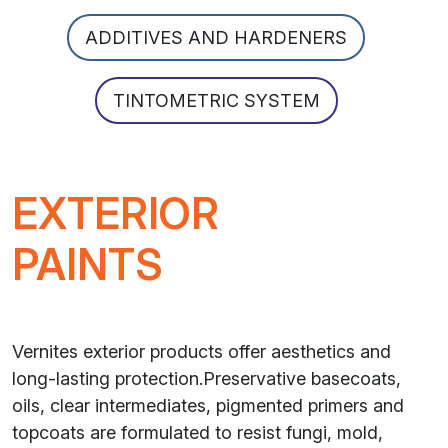
ADDITIVES AND HARDENERS
TINTOMETRIC SYSTEM
EXTERIOR
PAINTS
Vernites exterior products offer aesthetics and
long-lasting protection.Preservative basecoats,
oils, clear intermediates, pigmented primers and
topcoats are formulated to resist fungi, mold,