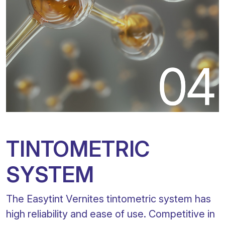
TINTOMETRIC
SYSTEM
The Easytint Vernites tintometric system has
high reliability and ease of use. Competitive in