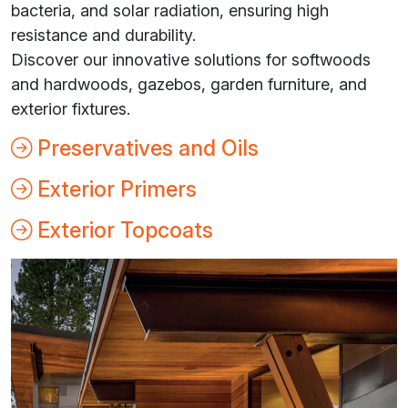
bacteria, and solar radiation, ensuring high
resistance and durability.
Discover our innovative solutions for softwoods
and hardwoods, gazebos, garden furniture, and
exterior fixtures.
Preservatives and Oils
Exterior Primers
Exterior Topcoats