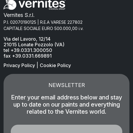
Vernites S.r.l.
P.I. 02070190125 | R.E.A VARESE 227802
CAPITALE SOCIALE EURO 500.000,00 i.v.
Via del Lavoro, 12/14
21015 Lonate Pozzolo (VA)
tel +39.0331.300050
fax +39.0331.669891
|
Privacy Policy
Cookie Policy
NEWSLETTER
Enter your email address below and stay
up to date on our paints and everything
related to the Vernites world.