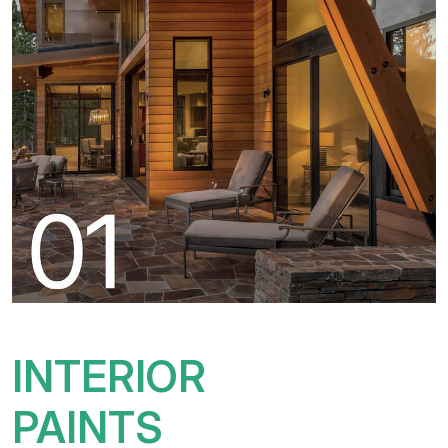
INTERIOR
PAINTS