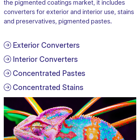
the pigmented coatings market, it includes
converters for exterior and interior use, stains
and preservatives, pigmented pastes.
Exterior Converters
Interior Converters
Concentrated Pastes
Concentrated Stains