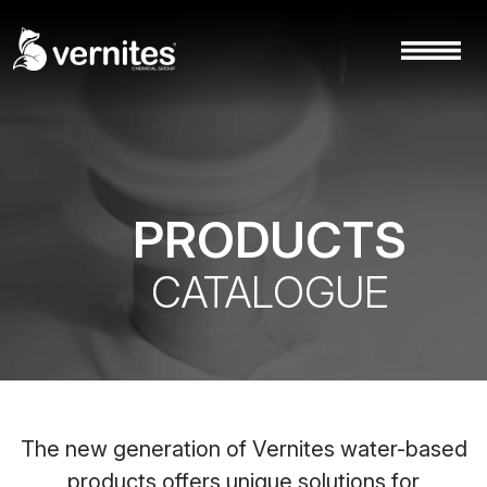
PRODUCTS
CATALOGUE
The new generation of Vernites water-based
products offers unique solutions for