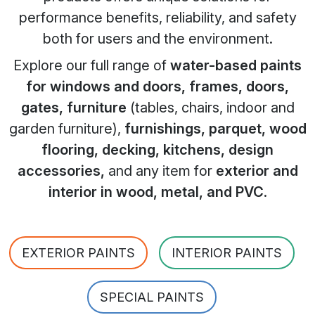
performance benefits, reliability, and safety
both for users and the environment.
Explore our full range of
water-based paints
for windows and doors, frames, doors,
gates, furniture
(tables, chairs, indoor and
garden furniture),
furnishings, parquet, wood
flooring, decking, kitchens, design
accessories,
and any item for
exterior and
interior in wood, metal, and PVC
.
EXTERIOR PAINTS
INTERIOR PAINTS
SPECIAL PAINTS