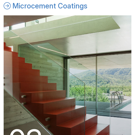
Microcement Coatings