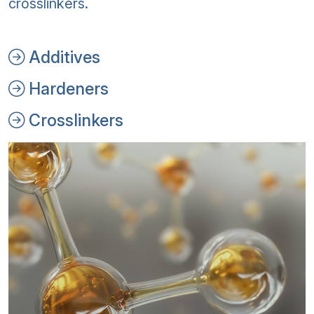
crosslinkers.
Additives
Hardeners
Crosslinkers