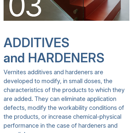
ADDITIVES
and HARDENERS
Vernites additives and hardeners are
developed to modify, in small doses, the
characteristics of the products to which they
are added. They can eliminate application
defects, modify the workability conditions of
the products, or increase chemical-physical
performance in the case of hardeners and