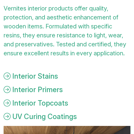
Vernites interior products offer quality,
protection, and aesthetic enhancement of
wooden items. Formulated with specific
resins, they ensure resistance to light, wear,
and preservatives. Tested and certified, they
ensure excellent results in every application.
Interior Stains
Interior Primers
Interior Topcoats
UV Curing Coatings