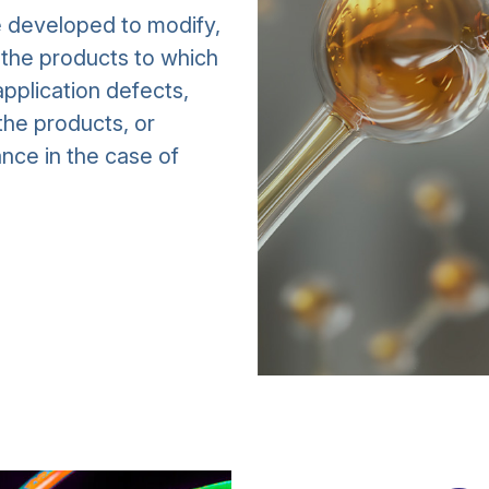
e developed to modify,
f the products to which
pplication defects,
the products, or
nce in the case of