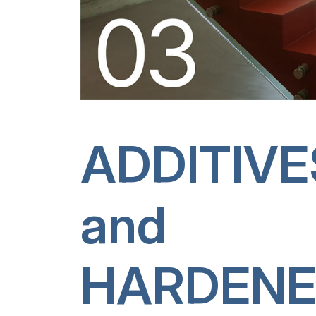
ADDITIVE
and
HARDENE