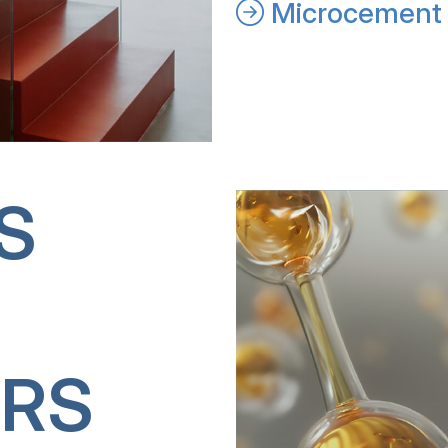
Microcement 
S
RS