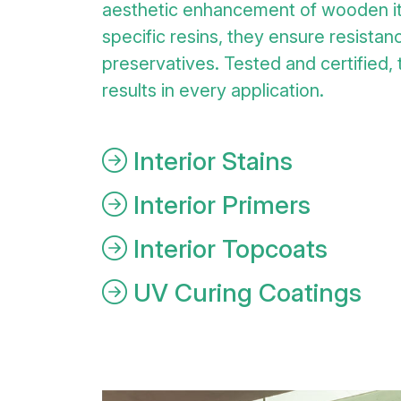
aesthetic enhancement of wooden i
specific resins, they ensure resistanc
preservatives. Tested and certified,
results in every application.
Interior Stains
Interior Primers
Interior Topcoats
UV Curing Coatings