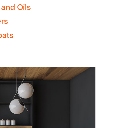
 and Oils
ers
oats