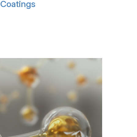
Coatings