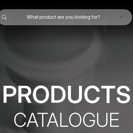
What product are you looking for?
PRODUCTS
CATALOGUE