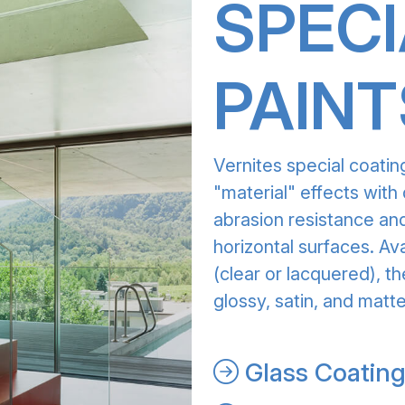
SPECI
PAINT
Vernites special coatin
"material" effects with 
abrasion resistance and
horizontal surfaces. Av
(clear or lacquered), th
glossy, satin, and matte
Glass Coatin