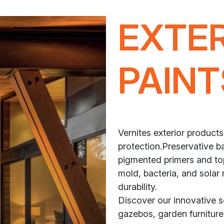
EXTE
PAINT
Vernites exterior products
protection.Preservative ba
pigmented primers and top
mold, bacteria, and solar 
durability.
Discover our innovative 
gazebos, garden furniture,