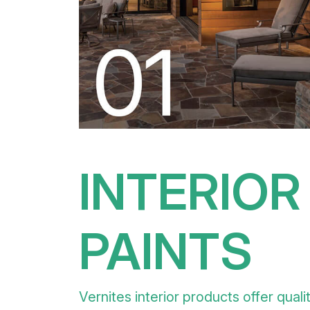
INTERIOR
PAINTS
Vernites interior products offer quali