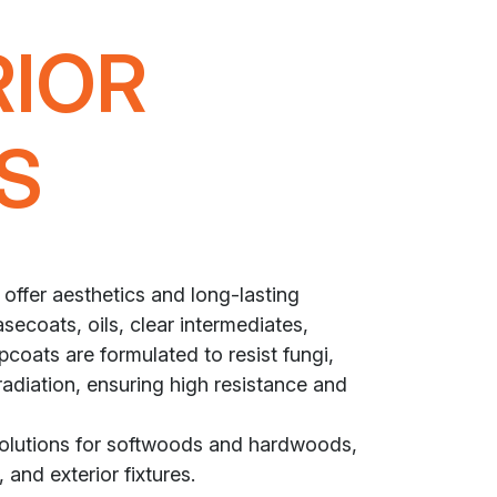
RIOR
S
 offer aesthetics and long-lasting
secoats, oils, clear intermediates,
coats are formulated to resist fungi,
radiation, ensuring high resistance and
solutions for softwoods and hardwoods,
 and exterior fixtures.