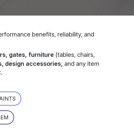
formance benefits, reliability, and
s, gates, furniture
(tables, chairs,
s, design accessories,
and any item
C
.
PAINTS
TEM