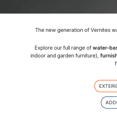
The new generation of Vernites wat
Explore our full range of
water-bas
indoor and garden furniture),
furnis
EXTERI
ADD