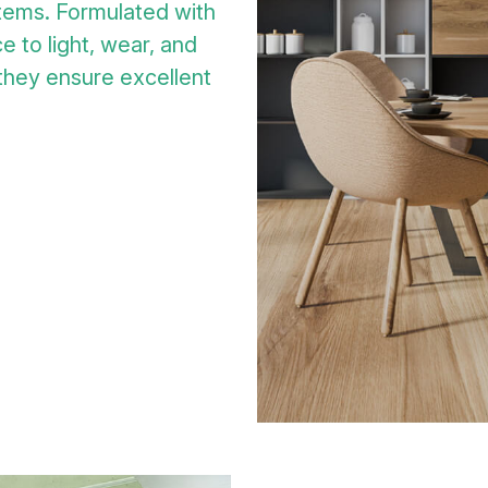
tems. Formulated with
e to light, wear, and
 they ensure excellent