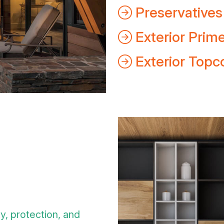
Preservatives
Exterior Prim
Exterior Topc
ty, protection, and