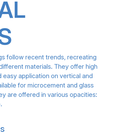
AL
S
gs follow recent trends, recreating
different materials. They offer high
 easy application on vertical and
ailable for microcement and glass
ey are offered in various opacities:
.
gs