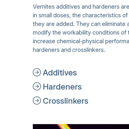
Vernites additives and hardeners ar
in small doses, the characteristics o
they are added. They can eliminate a
modify the workability conditions of 
increase chemical-physical performa
hardeners and crosslinkers.
Additives
Hardeners
Crosslinkers