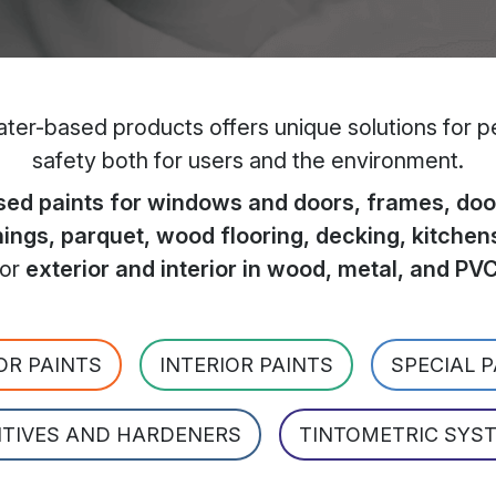
er-based products offers unique solutions for per
safety both for users and the environment.
ed paints for windows and doors, frames, door
hings, parquet, wood flooring, decking, kitchen
for
exterior and interior in wood, metal, and PV
OR PAINTS
INTERIOR PAINTS
SPECIAL 
ITIVES AND HARDENERS
TINTOMETRIC SYS