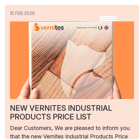
15 FEB 2026
NEW VERNITES INDUSTRIAL
PRODUCTS PRICE LIST
Dear Customers, We are pleased to inform you
that the new Vernites Industrial Products Price