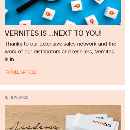
VERNITES IS …NEXT TO YOU!
Thanks to our extensive sales network and the
work of our distributors and resellers, Vernites
is in ...
FULL ARTICLE
15 JUN 2023