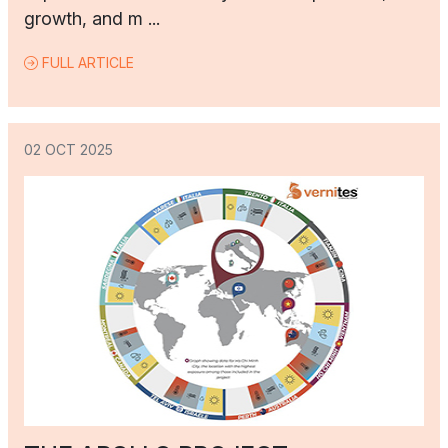
growth, and m ...
FULL ARTICLE
02 OCT 2025