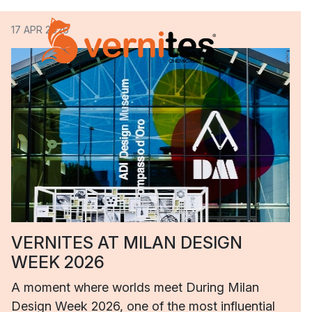
17 APR 2026
VERNITES AT MILAN DESIGN
WEEK 2026
A moment where worlds meet During Milan
Design Week 2026, one of the most influential