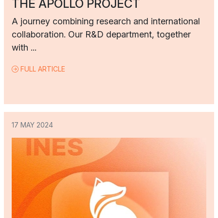
THE APOLLO PROJECT
A journey combining research and international
collaboration. Our R&D department, together
with ...
FULL ARTICLE
17 MAY 2024