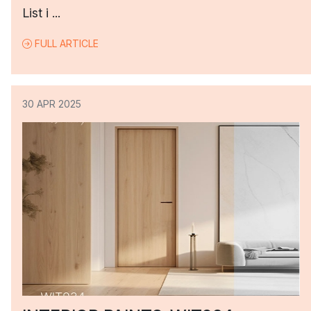
List i ...
FULL ARTICLE
30 APR 2025