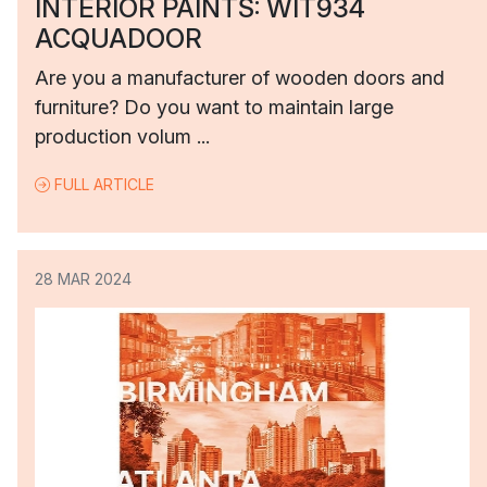
INTERIOR PAINTS: WIT934
ACQUADOOR
Are you a manufacturer of wooden doors and
furniture? Do you want to maintain large
production volum ...
FULL ARTICLE
28 MAR 2024