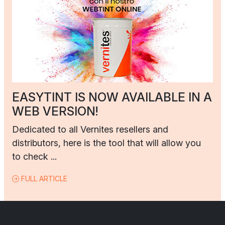
EASYTINT IS NOW AVAILABLE IN A
WEB VERSION!
Dedicated to all Vernites resellers and
distributors, here is the tool that will allow you
to check ...
FULL ARTICLE