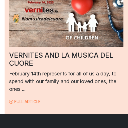
VERNITES AND LA MUSICA DEL
CUORE
February 14th represents for all of us a day, to
spend with our family and our loved ones, the
ones ...
FULL ARTICLE