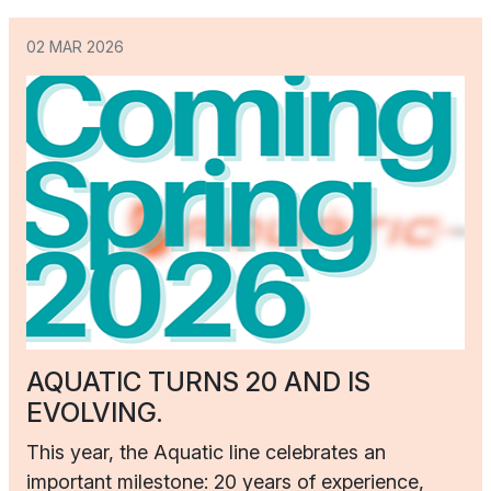
02 MAR 2026
AQUATIC TURNS 20 AND IS
EVOLVING.
This year, the Aquatic line celebrates an
important milestone: 20 years of experience,