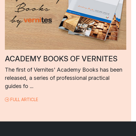
ACADEMY BOOKS OF VERNITES
The first of Vernites' Academy Books has been
released, a series of professional practical
guides fo ...
FULL ARTICLE