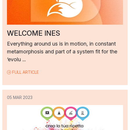
WELCOME INES
Everything around us is in motion, in constant
metamorphosis and part of a system fit for the
‘evolu ...
FULL ARTICLE
05 MAR 2023