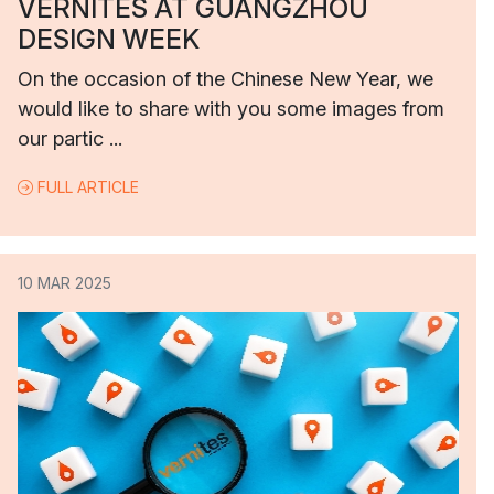
VERNITES AT GUANGZHOU
DESIGN WEEK
On the occasion of the Chinese New Year, we
would like to share with you some images from
our partic ...
FULL ARTICLE
10 MAR 2025