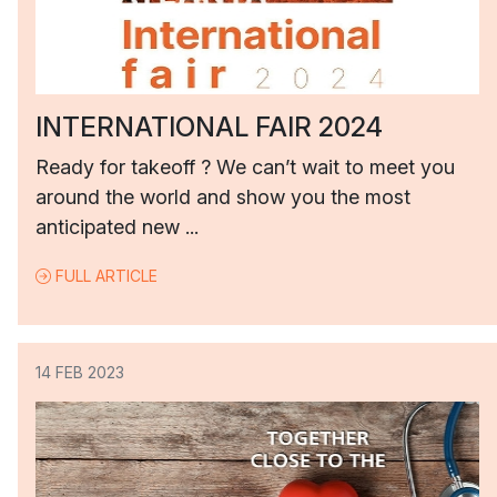
INTERNATIONAL FAIR 2024
Ready for takeoff ? We can’t wait to meet you
around the world and show you the most
anticipated new ...
FULL ARTICLE
14 FEB 2023