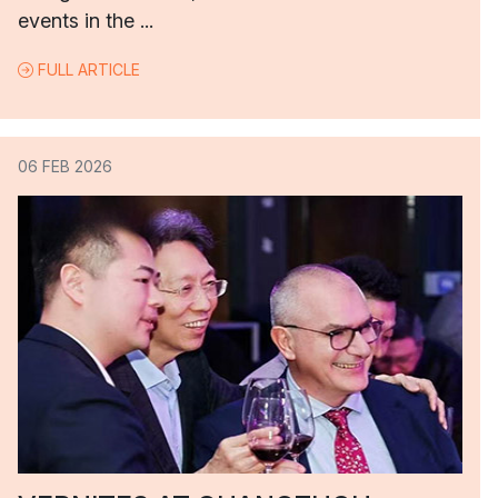
events in the ...
FULL ARTICLE
06 FEB 2026