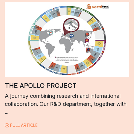
THE APOLLO PROJECT
A journey combining research and international
collaboration. Our R&D department, together with
...
FULL ARTICLE