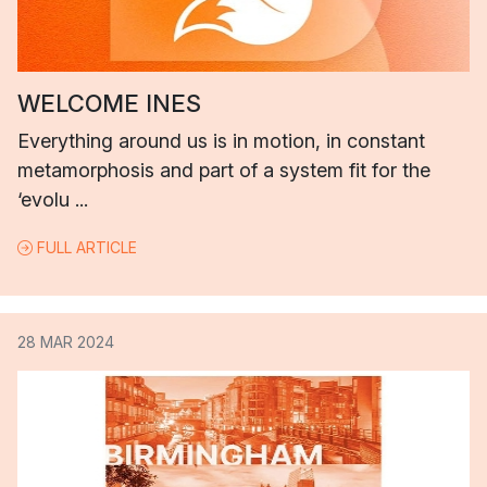
WELCOME INES
Everything around us is in motion, in constant
metamorphosis and part of a system fit for the
‘evolu ...
FULL ARTICLE
28 MAR 2024