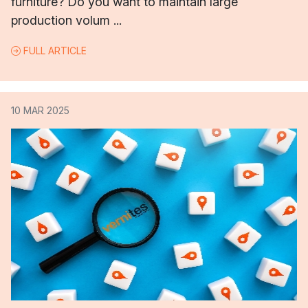
furniture? Do you want to maintain large
production volum ...
FULL ARTICLE
10 MAR 2025