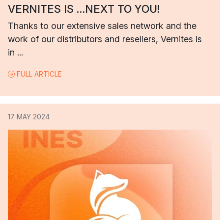
VERNITES IS …NEXT TO YOU!
Thanks to our extensive sales network and the
work of our distributors and resellers, Vernites is
in ...
FULL ARTICLE
17 MAY 2024