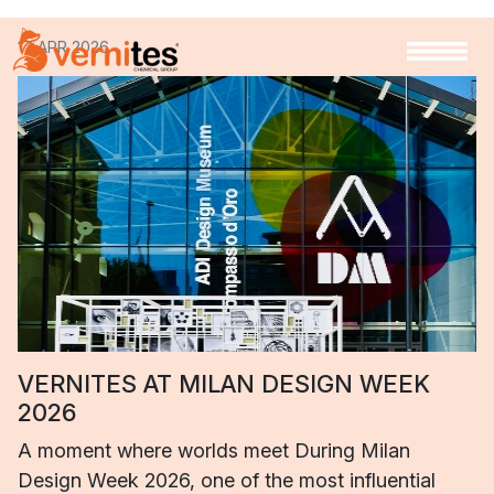
17 APR 2026
VERNITES AT MILAN DESIGN WEEK
2026
A moment where worlds meet During Milan
Design Week 2026, one of the most influential