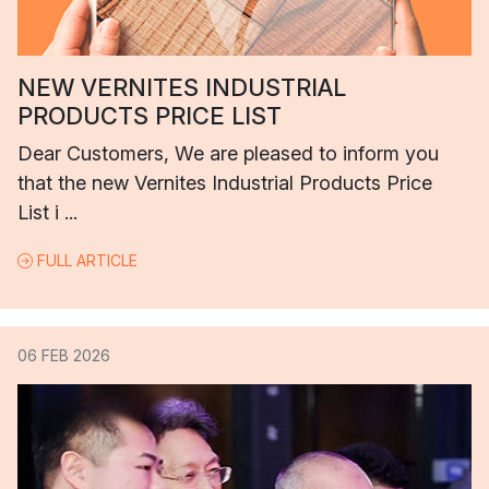
NEW VERNITES INDUSTRIAL
PRODUCTS PRICE LIST
Dear Customers, We are pleased to inform you
that the new Vernites Industrial Products Price
List i ...
FULL ARTICLE
06 FEB 2026