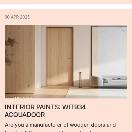
30 APR 2025
INTERIOR PAINTS: WIT934
ACQUADOOR
Are you a manufacturer of wooden doors and