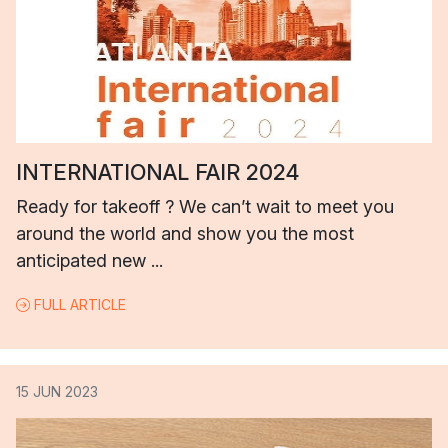
INTERNATIONAL FAIR 2024
Ready for takeoff ? We can’t wait to meet you
around the world and show you the most
anticipated new ...
FULL ARTICLE
15 JUN 2023