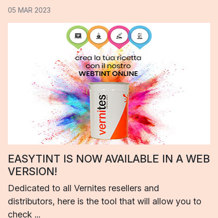
05 MAR 2023
EASYTINT IS NOW AVAILABLE IN A WEB
VERSION!
Dedicated to all Vernites resellers and
distributors, here is the tool that will allow you to
check ...