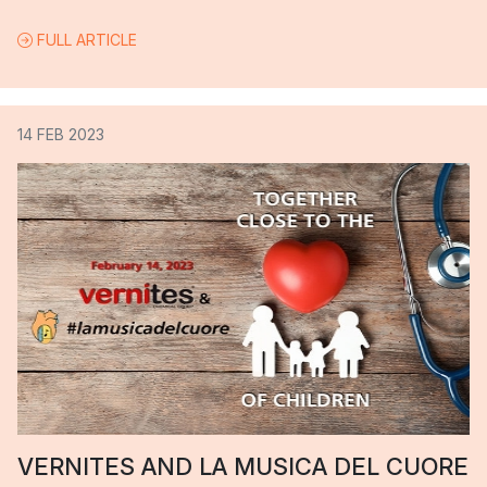
FULL ARTICLE
14 FEB 2023
VERNITES AND LA MUSICA DEL CUORE