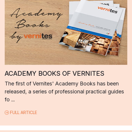
ACADEMY BOOKS OF VERNITES
The first of Vernites' Academy Books has been
released, a series of professional practical guides
fo ...
FULL ARTICLE