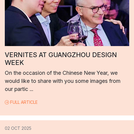
VERNITES AT GUANGZHOU DESIGN
WEEK
On the occasion of the Chinese New Year, we
would like to share with you some images from
our partic ...
FULL ARTICLE
02 OCT 2025