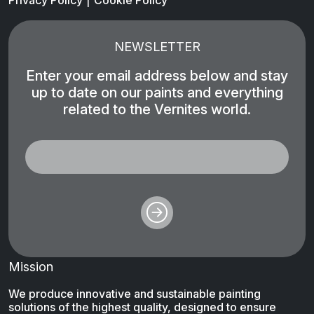
Privacy Policy
Cookie Policy
NEWSLETTER
Enter your email address below and stay
up to date on our paints and everything
related to the Vernites world.
Mission
We produce innovative and sustainable painting
solutions of the highest quality, designed to ensure