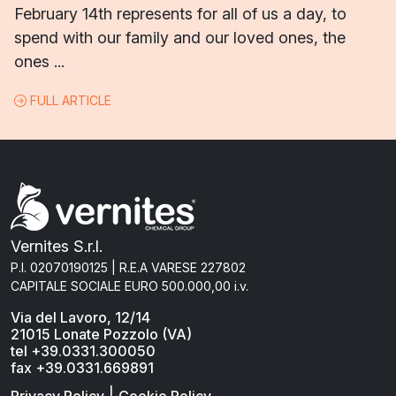
February 14th represents for all of us a day, to
spend with our family and our loved ones, the
ones ...
FULL ARTICLE
Vernites S.r.l.
P.I. 02070190125 | R.E.A VARESE 227802
CAPITALE SOCIALE EURO 500.000,00 i.v.
Via del Lavoro, 12/14
21015 Lonate Pozzolo (VA)
tel +39.0331.300050
fax +39.0331.669891
|