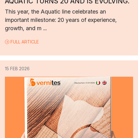
AQUATIC TURNS 20 AND IS EVOLVING.
This year, the Aquatic line celebrates an
important milestone: 20 years of experience,
growth, and m ...
FULL ARTICLE
15 FEB 2026