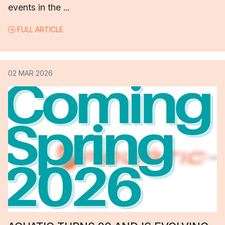
events in the ...
FULL ARTICLE
02 MAR 2026