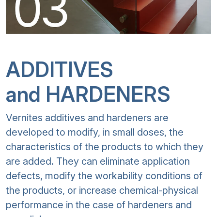
ADDITIVES
and HARDENERS
Vernites additives and hardeners are
developed to modify, in small doses, the
characteristics of the products to which they
are added. They can eliminate application
defects, modify the workability conditions of
the products, or increase chemical-physical
performance in the case of hardeners and