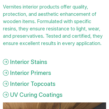
Vernites interior products offer quality,
protection, and aesthetic enhancement of
wooden items. Formulated with specific
resins, they ensure resistance to light, wear,
and preservatives. Tested and certified, they
ensure excellent results in every application.
Interior Stains
Interior Primers
Interior Topcoats
UV Curing Coatings