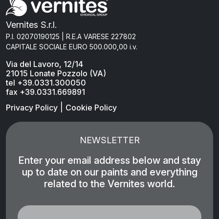
Vernites S.r.l.
P.I. 02070190125 | R.E.A VARESE 227802
CAPITALE SOCIALE EURO 500.000,00 i.v.
Via del Lavoro, 12/14
21015 Lonate Pozzolo (VA)
tel +39.0331.300050
fax +39.0331.669891
|
Privacy Policy
Cookie Policy
NEWSLETTER
Enter your email address below and stay
up to date on our paints and everything
related to the Vernites world.