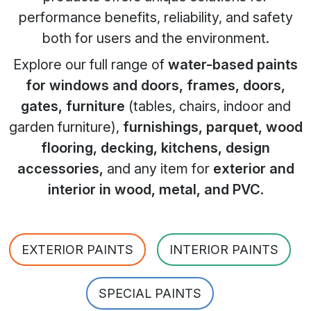
performance benefits, reliability, and safety
both for users and the environment.
Explore our full range of
water-based paints
for windows and doors, frames, doors,
gates, furniture
(tables, chairs, indoor and
garden furniture),
furnishings, parquet, wood
flooring, decking, kitchens, design
accessories,
and any item for
exterior and
interior in wood, metal, and PVC
.
EXTERIOR PAINTS
INTERIOR PAINTS
SPECIAL PAINTS