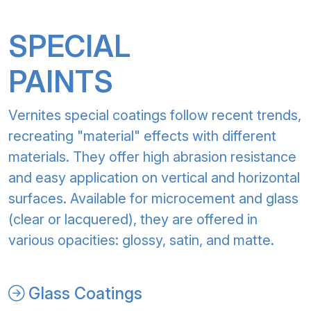
SPECIAL
PAINTS
Vernites special coatings follow recent trends,
recreating "material" effects with different
materials. They offer high abrasion resistance
and easy application on vertical and horizontal
surfaces. Available for microcement and glass
(clear or lacquered), they are offered in
various opacities: glossy, satin, and matte.
Glass Coatings