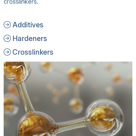
crosslinkers.
Additives
Hardeners
Crosslinkers