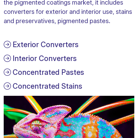
the pigmented coatings market, it includes
converters for exterior and interior use, stains
and preservatives, pigmented pastes.
Exterior Converters
Interior Converters
Concentrated Pastes
Concentrated Stains