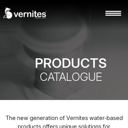
PRODUCTS
CATALOGUE
The new generation of Vernites water-based
products offers unique solutions for