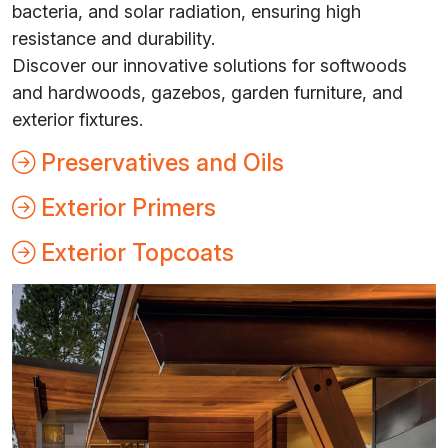
bacteria, and solar radiation, ensuring high
resistance and durability.
Discover our innovative solutions for softwoods
and hardwoods, gazebos, garden furniture, and
exterior fixtures.
Preservatives and Oils
Exterior Primers
Exterior Topcoats