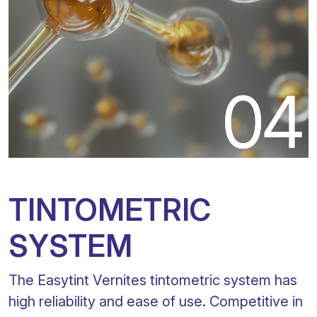
TINTOMETRIC
SYSTEM
The Easytint Vernites tintometric system has
high reliability and ease of use. Competitive in