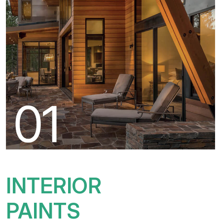
INTERIOR
PAINTS