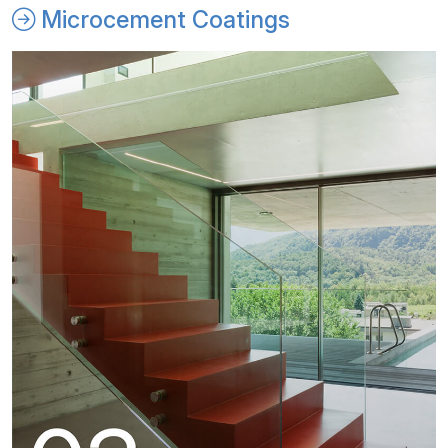
Microcement Coatings