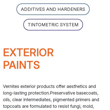
ADDITIVES AND HARDENERS
TINTOMETRIC SYSTEM
EXTERIOR
PAINTS
Vernites exterior products offer aesthetics and
long-lasting protection.Preservative basecoats,
oils, clear intermediates, pigmented primers and
topcoats are formulated to resist fungi, mold,