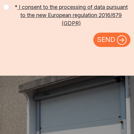
*
I consent to the processing of data pursuant
to the new European regulation 2016/679
(GDPR)
SEND