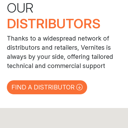
OUR
DISTRIBUTORS
Thanks to a widespread network of
distributors and retailers, Vernites is
always by your side, offering tailored
technical and commercial support
FIND A DISTRIBUTOR