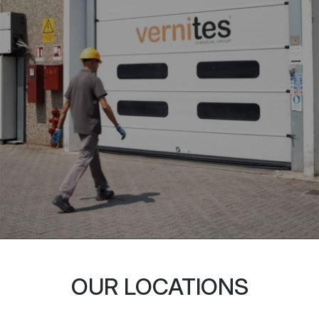
OUR LOCATIONS