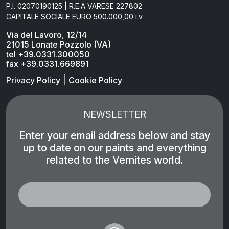
P.I. 02070190125 | R.E.A VARESE 227802
CAPITALE SOCIALE EURO 500.000,00 i.v.
Via del Lavoro, 12/14
21015 Lonate Pozzolo (VA)
tel +39.0331.300050
fax +39.0331.669891
|
Privacy Policy
Cookie Policy
NEWSLETTER
Enter your email address below and stay
up to date on our paints and everything
related to the Vernites world.