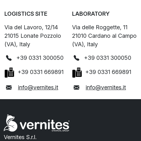
LOGISTICS SITE
LABORATORY
Via del Lavoro, 12/14
Via delle Roggette, 11
21015 Lonate Pozzolo
21010 Cardano al Campo
(VA), Italy
(VA), Italy
+39 0331 300050
+39 0331 300050
+39 0331 669891
+39 0331 669891
info@vernites.it
info@vernites.it
Vernites S.r.l.