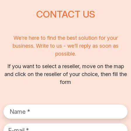
CONTACT US
We’re here to find the best solution for your
business. Write to us - we’ll reply as soon as
possible.
If you want to select a reseller, move on the map
and click on the reseller of your choice, then fill the
form
Name*
Email*