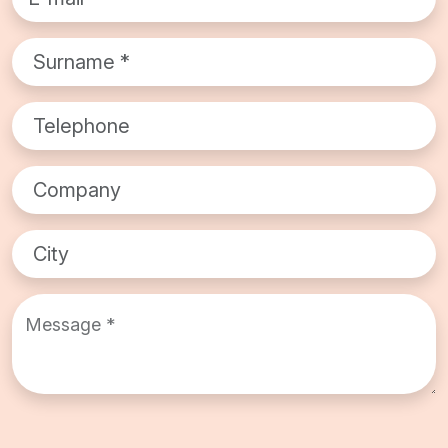
Surname*
Telephone
Company
City
Message *