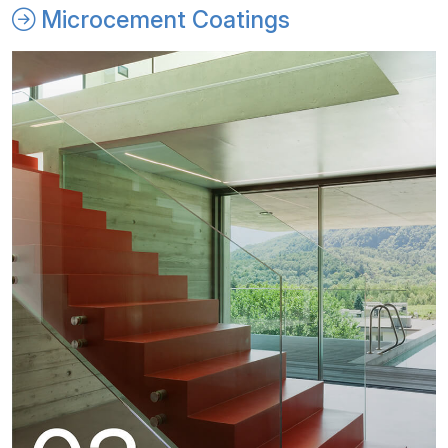
Microcement Coatings