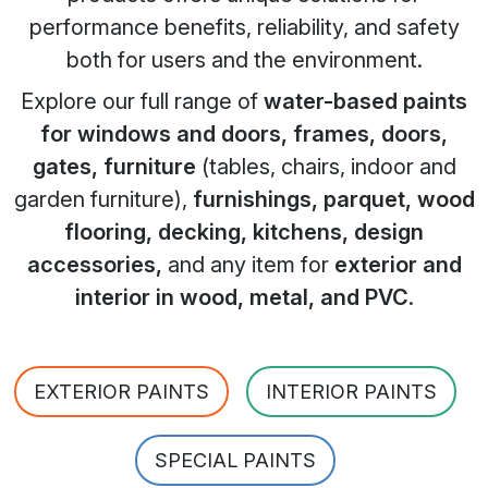
performance benefits, reliability, and safety
both for users and the environment.
Explore our full range of
water-based paints
for windows and doors, frames, doors,
gates, furniture
(tables, chairs, indoor and
garden furniture),
furnishings, parquet, wood
flooring, decking, kitchens, design
accessories,
and any item for
exterior and
interior in wood, metal, and PVC
.
EXTERIOR PAINTS
INTERIOR PAINTS
SPECIAL PAINTS