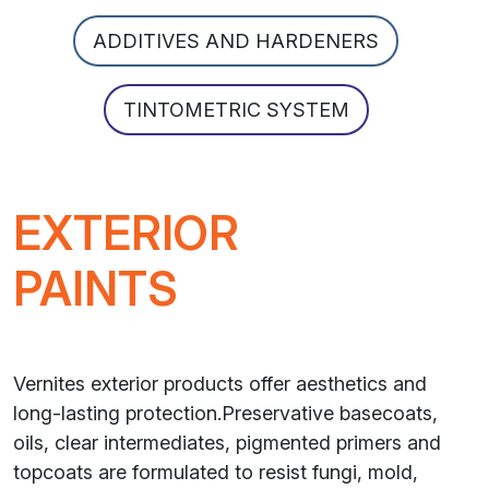
ADDITIVES AND HARDENERS
TINTOMETRIC SYSTEM
EXTERIOR
PAINTS
Vernites exterior products offer aesthetics and
long-lasting protection.Preservative basecoats,
oils, clear intermediates, pigmented primers and
topcoats are formulated to resist fungi, mold,