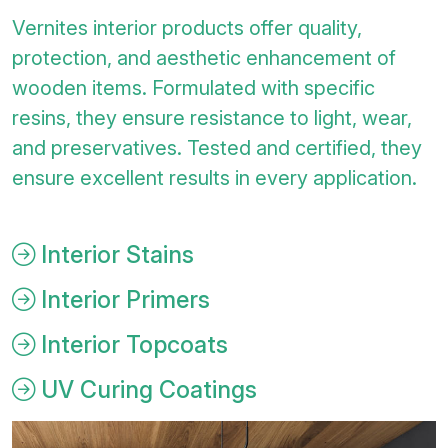
Vernites interior products offer quality,
protection, and aesthetic enhancement of
wooden items. Formulated with specific
resins, they ensure resistance to light, wear,
and preservatives. Tested and certified, they
ensure excellent results in every application.
Interior Stains
Interior Primers
Interior Topcoats
UV Curing Coatings