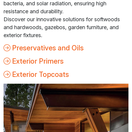
bacteria, and solar radiation, ensuring high
resistance and durability.
Discover our innovative solutions for softwoods
and hardwoods, gazebos, garden furniture, and
exterior fixtures.
Preservatives and Oils
Exterior Primers
Exterior Topcoats