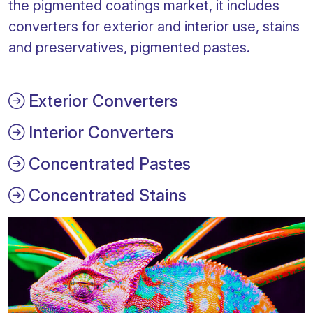
the pigmented coatings market, it includes
converters for exterior and interior use, stains
and preservatives, pigmented pastes.
Exterior Converters
Interior Converters
Concentrated Pastes
Concentrated Stains