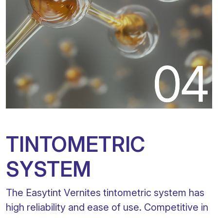
TINTOMETRIC
SYSTEM
The Easytint Vernites tintometric system has
high reliability and ease of use. Competitive in