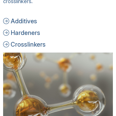
crosslinkers.
Additives
Hardeners
Crosslinkers