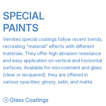
SPECIAL
PAINTS
Vernites special coatings follow recent trends,
recreating "material" effects with different
materials. They offer high abrasion resistance
and easy application on vertical and horizontal
surfaces. Available for microcement and glass
(clear or lacquered), they are offered in
various opacities: glossy, satin, and matte.
Glass Coatings