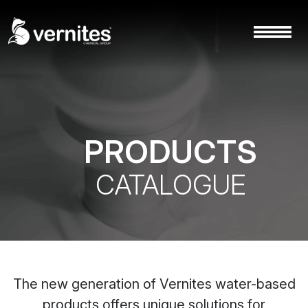
PRODUCTS
CATALOGUE
The new generation of Vernites water-based
products offers unique solutions for