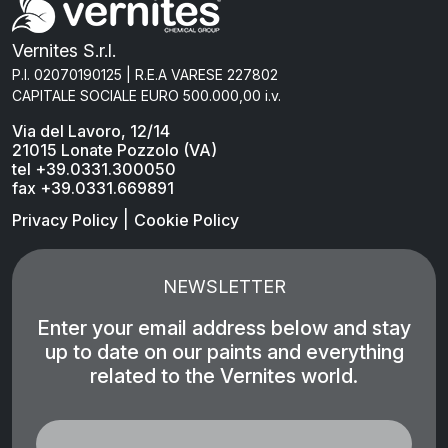
Vernites S.r.l.
P.I. 02070190125 | R.E.A VARESE 227802
CAPITALE SOCIALE EURO 500.000,00 i.v.
Via del Lavoro, 12/14
21015 Lonate Pozzolo (VA)
tel +39.0331.300050
fax +39.0331.669891
|
Privacy Policy
Cookie Policy
NEWSLETTER
Enter your email address below and stay
up to date on our paints and everything
related to the Vernites world.