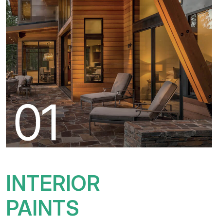
INTERIOR
PAINTS