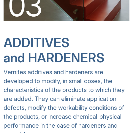
ADDITIVES
and HARDENERS
Vernites additives and hardeners are
developed to modify, in small doses, the
characteristics of the products to which they
are added. They can eliminate application
defects, modify the workability conditions of
the products, or increase chemical-physical
performance in the case of hardeners and