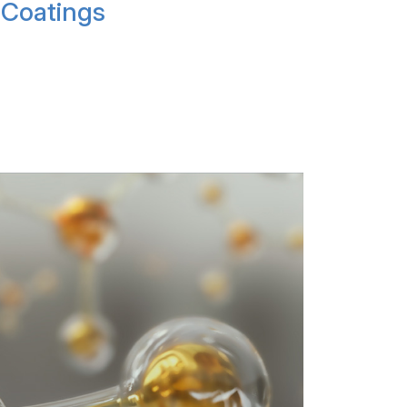
Coatings