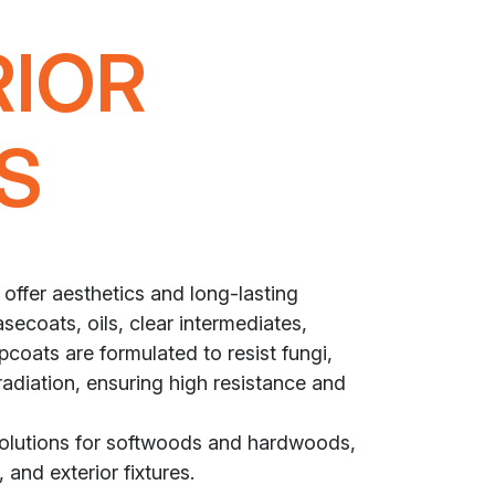
RIOR
S
 offer aesthetics and long-lasting
secoats, oils, clear intermediates,
coats are formulated to resist fungi,
radiation, ensuring high resistance and
solutions for softwoods and hardwoods,
 and exterior fixtures.