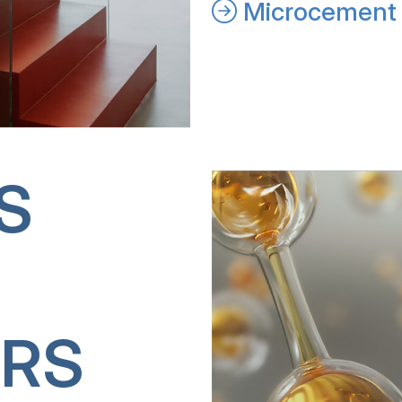
Microcement 
S
RS