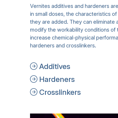
Vernites additives and hardeners ar
in small doses, the characteristics o
they are added. They can eliminate a
modify the workability conditions of 
increase chemical-physical performa
hardeners and crosslinkers.
Additives
Hardeners
Crosslinkers