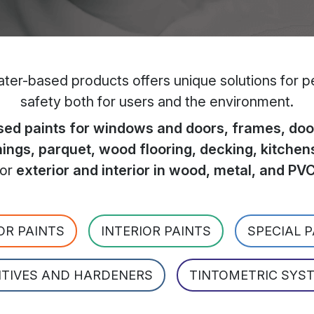
er-based products offers unique solutions for per
safety both for users and the environment.
ed paints for windows and doors, frames, door
hings, parquet, wood flooring, decking, kitchen
for
exterior and interior in wood, metal, and PV
OR PAINTS
INTERIOR PAINTS
SPECIAL 
ITIVES AND HARDENERS
TINTOMETRIC SYS