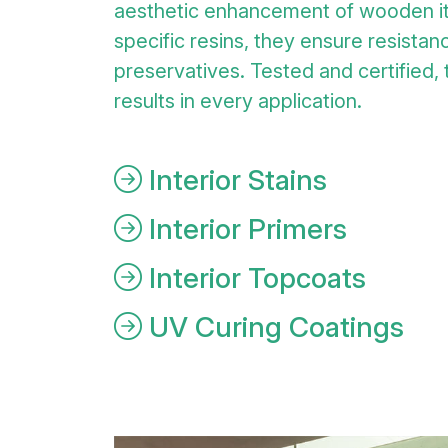
aesthetic enhancement of wooden i
specific resins, they ensure resistanc
preservatives. Tested and certified,
results in every application.
Interior Stains
Interior Primers
Interior Topcoats
UV Curing Coatings