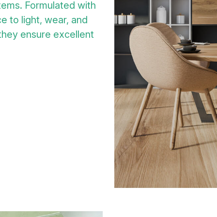
tems. Formulated with
e to light, wear, and
 they ensure excellent