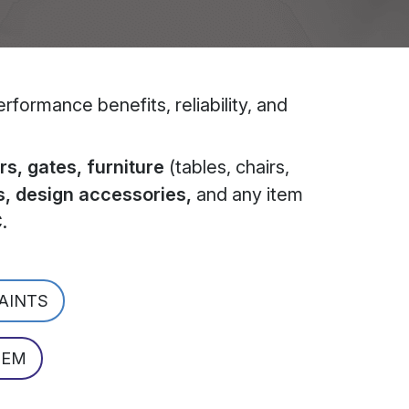
formance benefits, reliability, and
s, gates, furniture
(tables, chairs,
s, design accessories,
and any item
C
.
PAINTS
TEM