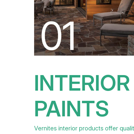
INTERIOR
PAINTS
Vernites interior products offer quali