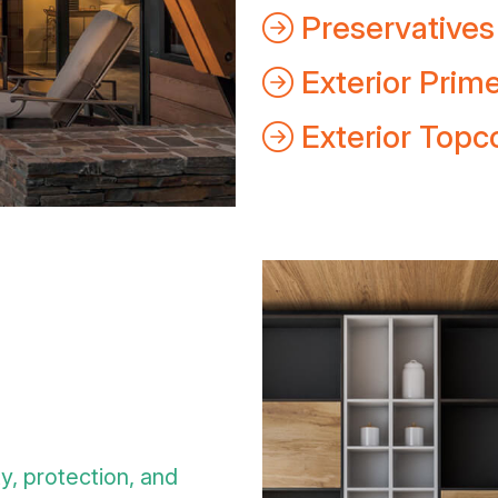
Preservatives
Exterior Prim
Exterior Topc
ty, protection, and