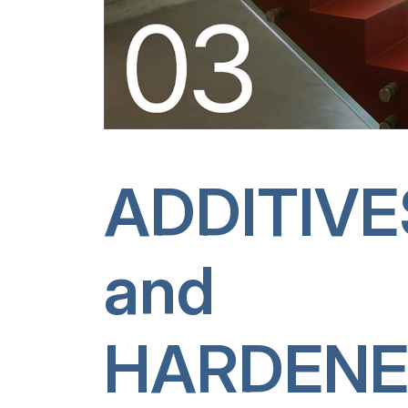
ADDITIVE
and
HARDENE