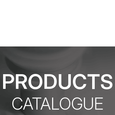
What product are you looking for?
PRODUCTS
CATALOGUE