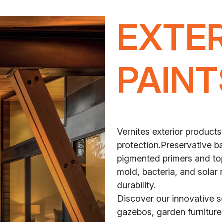
EXTE
PAINT
Vernites exterior products
protection.Preservative ba
pigmented primers and top
mold, bacteria, and solar 
durability.
Discover our innovative 
gazebos, garden furniture,