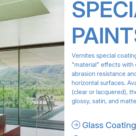
SPECI
PAINT
Vernites special coatin
"material" effects with 
abrasion resistance and
horizontal surfaces. Av
(clear or lacquered), th
glossy, satin, and matte
Glass Coatin