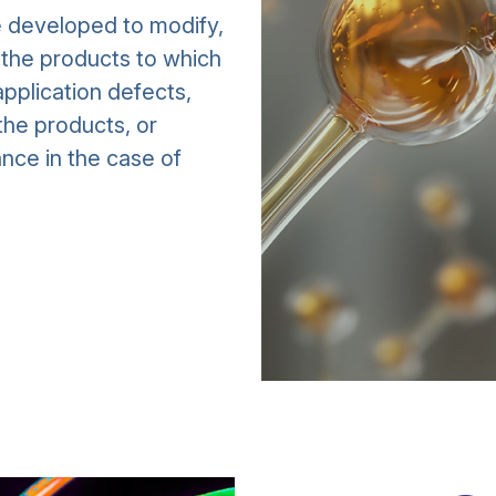
e developed to modify,
f the products to which
pplication defects,
the products, or
nce in the case of