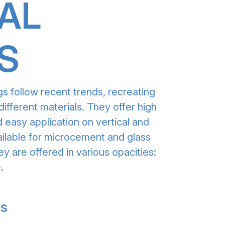
AL
S
gs follow recent trends, recreating
different materials. They offer high
 easy application on vertical and
ailable for microcement and glass
ey are offered in various opacities:
.
gs