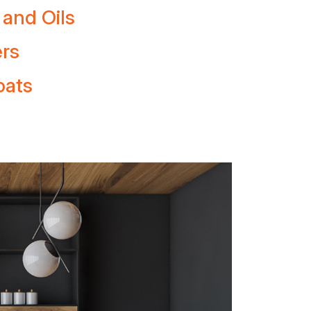
 and Oils
ers
oats