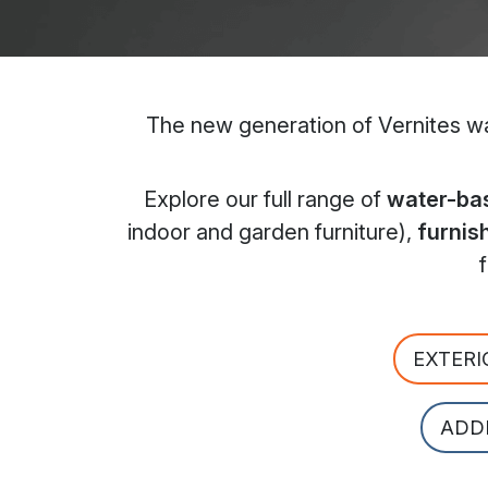
The new generation of Vernites wat
Explore our full range of
water-bas
indoor and garden furniture),
furnis
EXTERI
ADD