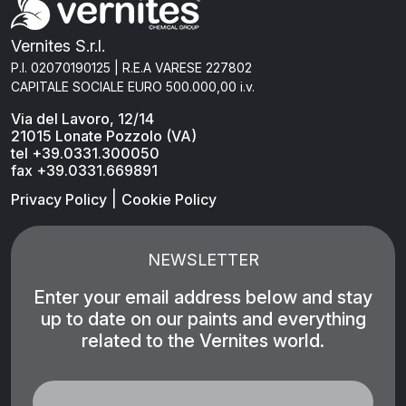
Vernites S.r.l.
P.I. 02070190125 | R.E.A VARESE 227802
CAPITALE SOCIALE EURO 500.000,00 i.v.
Via del Lavoro, 12/14
21015 Lonate Pozzolo (VA)
tel +39.0331.300050
fax +39.0331.669891
|
Privacy Policy
Cookie Policy
NEWSLETTER
Enter your email address below and stay
up to date on our paints and everything
related to the Vernites world.