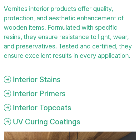
Vernites interior products offer quality,
protection, and aesthetic enhancement of
wooden items. Formulated with specific
resins, they ensure resistance to light, wear,
and preservatives. Tested and certified, they
ensure excellent results in every application.
Interior Stains
Interior Primers
Interior Topcoats
UV Curing Coatings