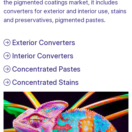
the pigmented coatings market, it includes
converters for exterior and interior use, stains
and preservatives, pigmented pastes.
Exterior Converters
Interior Converters
Concentrated Pastes
Concentrated Stains