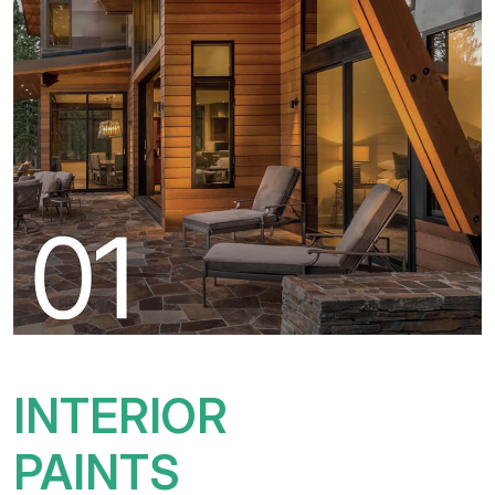
INTERIOR
PAINTS