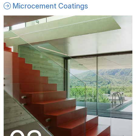
Microcement Coatings