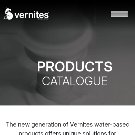
PRODUCTS
CATALOGUE
The new generation of Vernites water-based
products offers unique solutions for