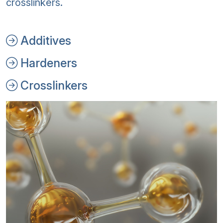
crosslinkers.
Additives
Hardeners
Crosslinkers