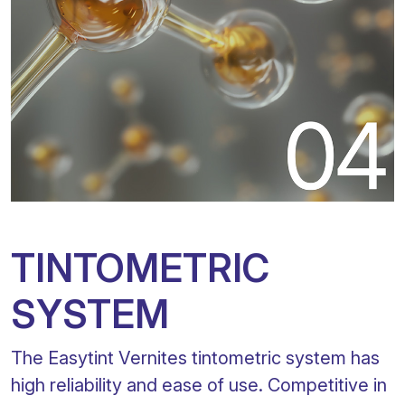
TINTOMETRIC
SYSTEM
The Easytint Vernites tintometric system has
high reliability and ease of use. Competitive in