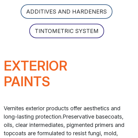
ADDITIVES AND HARDENERS
TINTOMETRIC SYSTEM
EXTERIOR
PAINTS
Vernites exterior products offer aesthetics and
long-lasting protection.Preservative basecoats,
oils, clear intermediates, pigmented primers and
topcoats are formulated to resist fungi, mold,