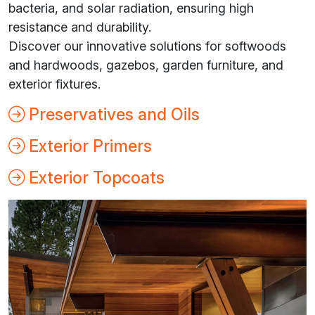
bacteria, and solar radiation, ensuring high
resistance and durability.
Discover our innovative solutions for softwoods
and hardwoods, gazebos, garden furniture, and
exterior fixtures.
Preservatives and Oils
Exterior Primers
Exterior Topcoats