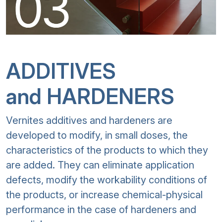
ADDITIVES
and HARDENERS
Vernites additives and hardeners are
developed to modify, in small doses, the
characteristics of the products to which they
are added. They can eliminate application
defects, modify the workability conditions of
the products, or increase chemical-physical
performance in the case of hardeners and