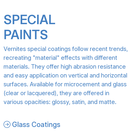
SPECIAL
PAINTS
Vernites special coatings follow recent trends,
recreating "material" effects with different
materials. They offer high abrasion resistance
and easy application on vertical and horizontal
surfaces. Available for microcement and glass
(clear or lacquered), they are offered in
various opacities: glossy, satin, and matte.
Glass Coatings