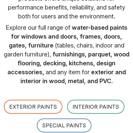
performance benefits, reliability, and safety
both for users and the environment.
Explore our full range of
water-based paints
for windows and doors, frames, doors,
gates, furniture
(tables, chairs, indoor and
garden furniture),
furnishings, parquet, wood
flooring, decking, kitchens, design
accessories,
and any item for
exterior and
interior in wood, metal, and PVC
.
EXTERIOR PAINTS
INTERIOR PAINTS
SPECIAL PAINTS