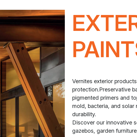
EXTE
PAINT
Vernites exterior products
protection.Preservative ba
pigmented primers and top
mold, bacteria, and solar 
durability.
Discover our innovative 
gazebos, garden furniture,