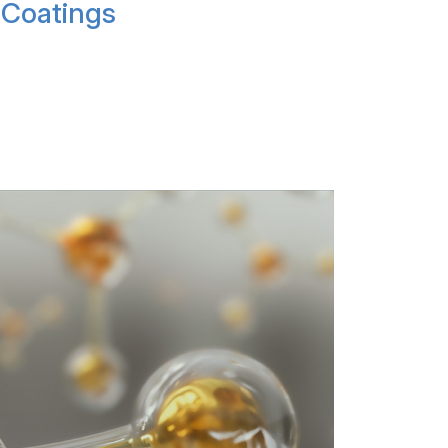
Coatings