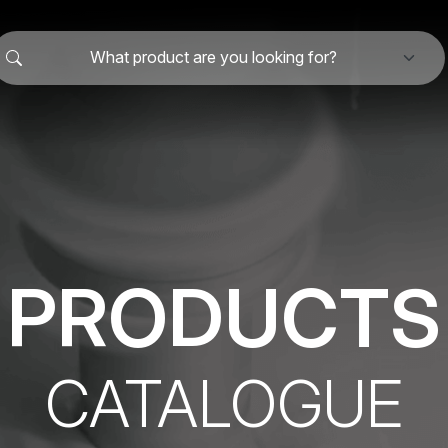
What product are you looking for?
PRODUCTS
CATALOGUE