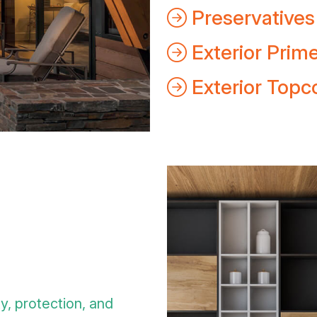
Preservatives
Exterior Prim
Exterior Topc
ty, protection, and