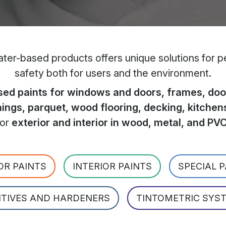
er-based products offers unique solutions for per
safety both for users and the environment.
ed paints for windows and doors, frames, door
hings, parquet, wood flooring, decking, kitchen
for
exterior and interior in wood, metal, and PV
OR PAINTS
INTERIOR PAINTS
SPECIAL 
ITIVES AND HARDENERS
TINTOMETRIC SYS