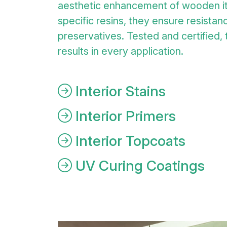
aesthetic enhancement of wooden i
specific resins, they ensure resistanc
preservatives. Tested and certified,
results in every application.
Interior Stains
Interior Primers
Interior Topcoats
UV Curing Coatings