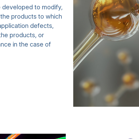
e developed to modify,
f the products to which
pplication defects,
the products, or
nce in the case of