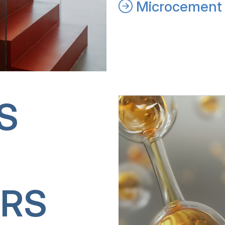
Microcement 
S
RS