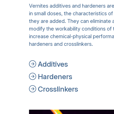
Vernites additives and hardeners ar
in small doses, the characteristics o
they are added. They can eliminate a
modify the workability conditions of 
increase chemical-physical performa
hardeners and crosslinkers.
Additives
Hardeners
Crosslinkers