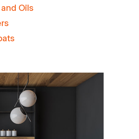
 and Oils
ers
oats