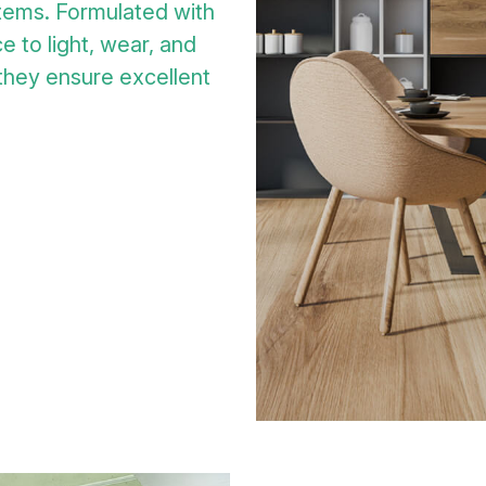
tems. Formulated with
e to light, wear, and
 they ensure excellent