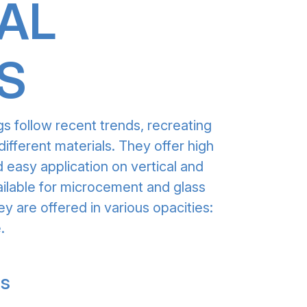
AL
S
gs follow recent trends, recreating
different materials. They offer high
 easy application on vertical and
ailable for microcement and glass
ey are offered in various opacities:
.
gs