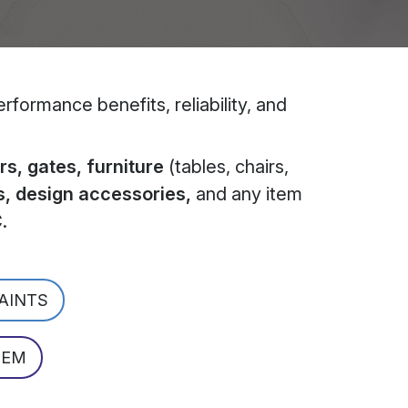
formance benefits, reliability, and
s, gates, furniture
(tables, chairs,
s, design accessories,
and any item
C
.
PAINTS
TEM