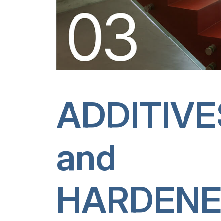
ADDITIVE
and
HARDENE