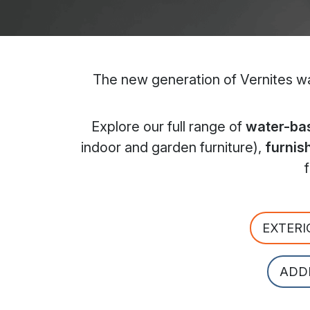
The new generation of Vernites wat
Explore our full range of
water-bas
indoor and garden furniture),
furnis
EXTERI
ADD