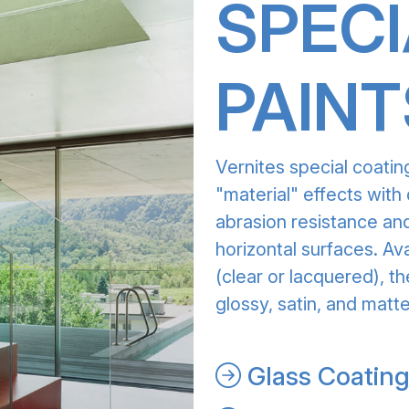
SPECI
PAINT
Vernites special coatin
"material" effects with 
abrasion resistance and
horizontal surfaces. Av
(clear or lacquered), th
glossy, satin, and matte
Glass Coatin