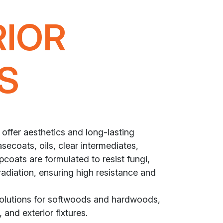
RIOR
S
 offer aesthetics and long-lasting
secoats, oils, clear intermediates,
coats are formulated to resist fungi,
radiation, ensuring high resistance and
solutions for softwoods and hardwoods,
 and exterior fixtures.