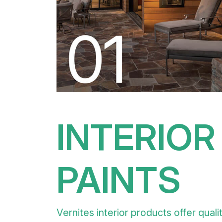
INTERIOR
PAINTS
Vernites interior products offer quali