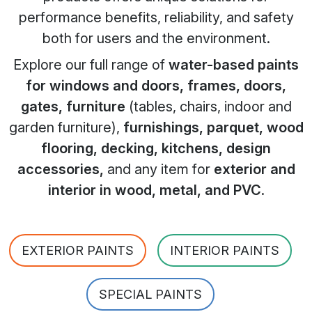
performance benefits, reliability, and safety
both for users and the environment.
Explore our full range of
water-based paints
for windows and doors, frames, doors,
gates, furniture
(tables, chairs, indoor and
garden furniture),
furnishings, parquet, wood
flooring, decking, kitchens, design
accessories,
and any item for
exterior and
interior in wood, metal, and PVC
.
EXTERIOR PAINTS
INTERIOR PAINTS
SPECIAL PAINTS