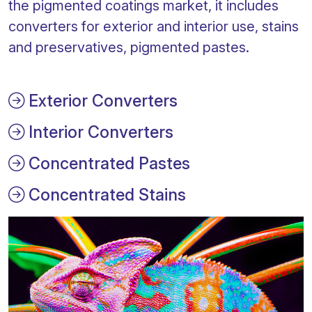
the pigmented coatings market, it includes
converters for exterior and interior use, stains
and preservatives, pigmented pastes.
Exterior Converters
Interior Converters
Concentrated Pastes
Concentrated Stains