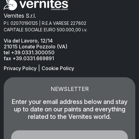
Vernites S.r.l.
P.I. 02070190125 | R.E.A VARESE 227802
CAPITALE SOCIALE EURO 500.000,00 i.v.
Via del Lavoro, 12/14
21015 Lonate Pozzolo (VA)
tel +39.0331.300050
fax +39.0331.669891
|
Privacy Policy
Cookie Policy
NEWSLETTER
Enter your email address below and stay
up to date on our paints and everything
related to the Vernites world.