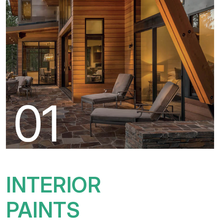
INTERIOR
PAINTS