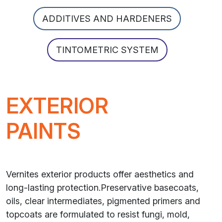
ADDITIVES AND HARDENERS
TINTOMETRIC SYSTEM
EXTERIOR
PAINTS
Vernites exterior products offer aesthetics and
long-lasting protection.Preservative basecoats,
oils, clear intermediates, pigmented primers and
topcoats are formulated to resist fungi, mold,