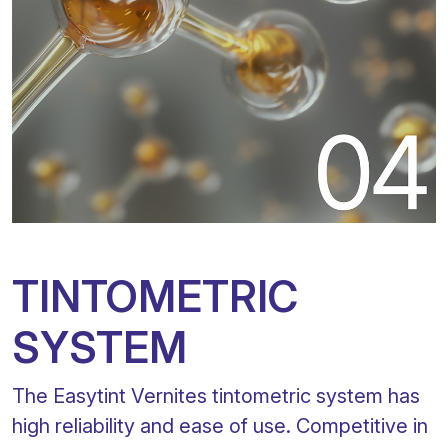
TINTOMETRIC
SYSTEM
The Easytint Vernites tintometric system has
high reliability and ease of use. Competitive in