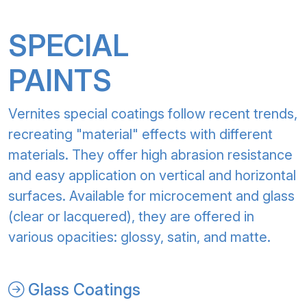
SPECIAL
PAINTS
Vernites special coatings follow recent trends,
recreating "material" effects with different
materials. They offer high abrasion resistance
and easy application on vertical and horizontal
surfaces. Available for microcement and glass
(clear or lacquered), they are offered in
various opacities: glossy, satin, and matte.
Glass Coatings