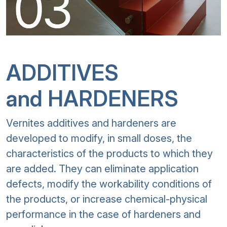
ADDITIVES
and HARDENERS
Vernites additives and hardeners are
developed to modify, in small doses, the
characteristics of the products to which they
are added. They can eliminate application
defects, modify the workability conditions of
the products, or increase chemical-physical
performance in the case of hardeners and