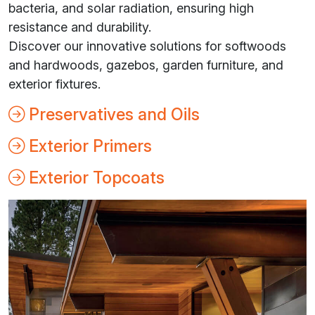
bacteria, and solar radiation, ensuring high
resistance and durability.
Discover our innovative solutions for softwoods
and hardwoods, gazebos, garden furniture, and
exterior fixtures.
Preservatives and Oils
Exterior Primers
Exterior Topcoats