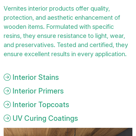
Vernites interior products offer quality,
protection, and aesthetic enhancement of
wooden items. Formulated with specific
resins, they ensure resistance to light, wear,
and preservatives. Tested and certified, they
ensure excellent results in every application.
Interior Stains
Interior Primers
Interior Topcoats
UV Curing Coatings