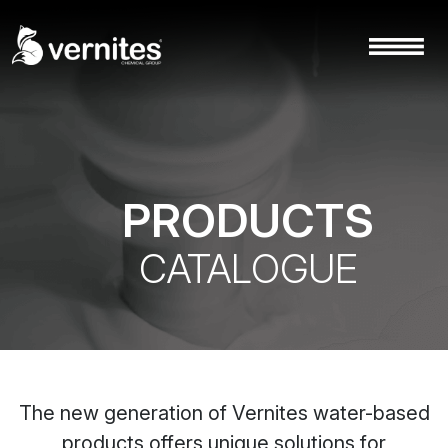
PRODUCTS
CATALOGUE
The new generation of Vernites water-based
products offers unique solutions for