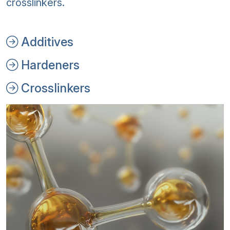
crosslinkers.
Additives
Hardeners
Crosslinkers