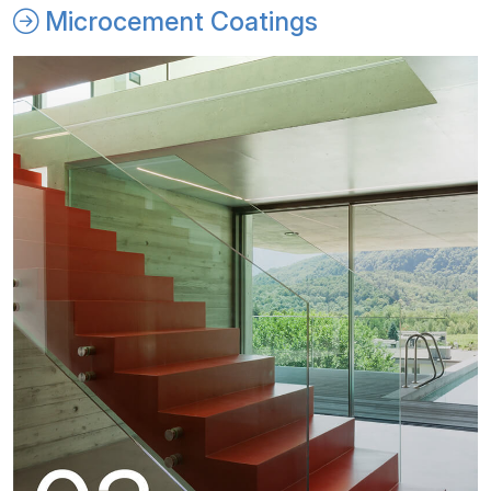
Microcement Coatings