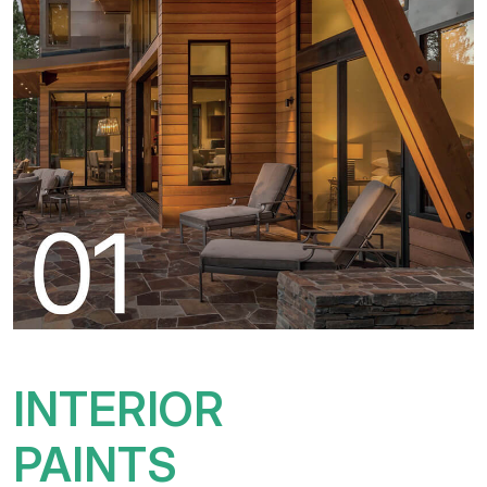
INTERIOR
PAINTS