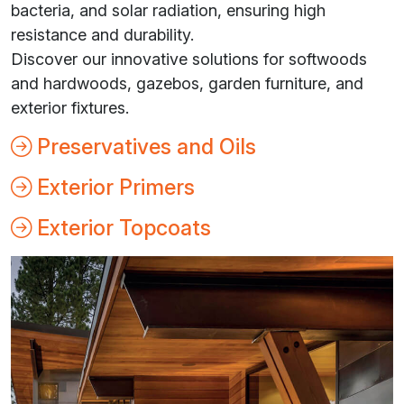
bacteria, and solar radiation, ensuring high
resistance and durability.
Discover our innovative solutions for softwoods
and hardwoods, gazebos, garden furniture, and
exterior fixtures.
Preservatives and Oils
Exterior Primers
Exterior Topcoats