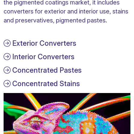
the pigmented coatings market, it includes
converters for exterior and interior use, stains
and preservatives, pigmented pastes.
Exterior Converters
Interior Converters
Concentrated Pastes
Concentrated Stains