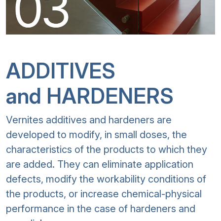
ADDITIVES
and HARDENERS
Vernites additives and hardeners are
developed to modify, in small doses, the
characteristics of the products to which they
are added. They can eliminate application
defects, modify the workability conditions of
the products, or increase chemical-physical
performance in the case of hardeners and