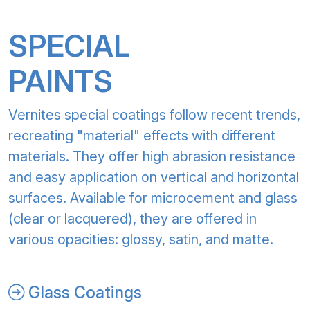
SPECIAL
PAINTS
Vernites special coatings follow recent trends,
recreating "material" effects with different
materials. They offer high abrasion resistance
and easy application on vertical and horizontal
surfaces. Available for microcement and glass
(clear or lacquered), they are offered in
various opacities: glossy, satin, and matte.
Glass Coatings