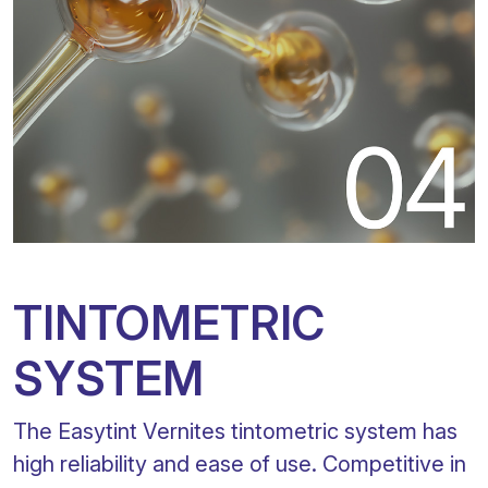
TINTOMETRIC
SYSTEM
The Easytint Vernites tintometric system has
high reliability and ease of use. Competitive in