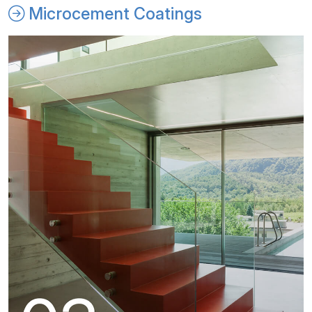
Microcement Coatings