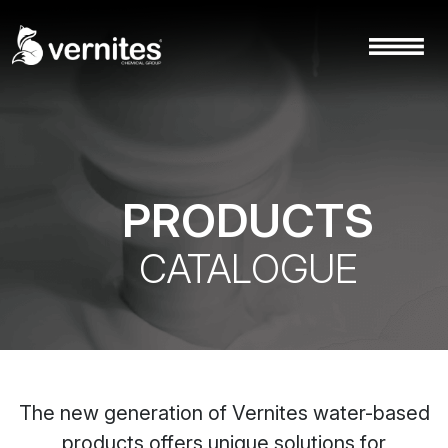
PRODUCTS
CATALOGUE
The new generation of Vernites water-based
products offers unique solutions for