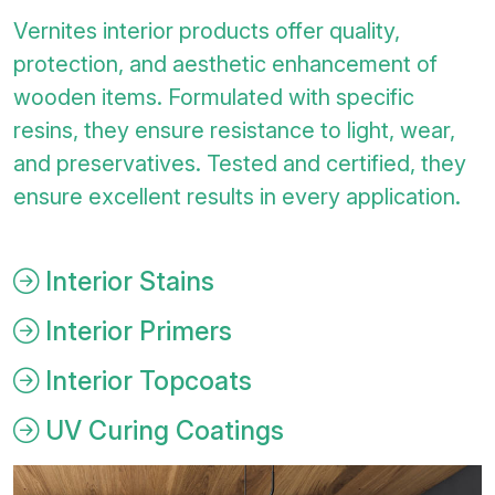
Vernites interior products offer quality,
protection, and aesthetic enhancement of
wooden items. Formulated with specific
resins, they ensure resistance to light, wear,
and preservatives. Tested and certified, they
ensure excellent results in every application.
Interior Stains
Interior Primers
Interior Topcoats
UV Curing Coatings