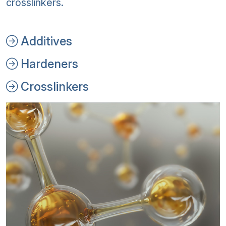
crosslinkers.
Additives
Hardeners
Crosslinkers