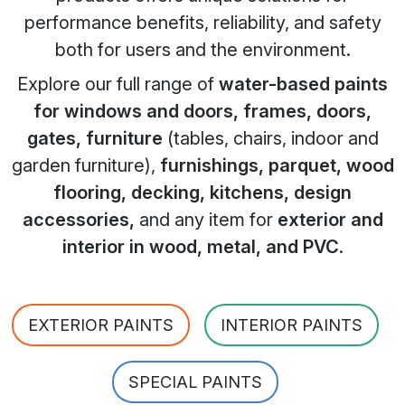
performance benefits, reliability, and safety
both for users and the environment.
Explore our full range of
water-based paints
for windows and doors, frames, doors,
gates, furniture
(tables, chairs, indoor and
garden furniture),
furnishings, parquet, wood
flooring, decking, kitchens, design
accessories,
and any item for
exterior and
interior in wood, metal, and PVC
.
EXTERIOR PAINTS
INTERIOR PAINTS
SPECIAL PAINTS