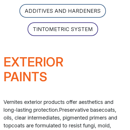
ADDITIVES AND HARDENERS
TINTOMETRIC SYSTEM
EXTERIOR
PAINTS
Vernites exterior products offer aesthetics and
long-lasting protection.Preservative basecoats,
oils, clear intermediates, pigmented primers and
topcoats are formulated to resist fungi, mold,