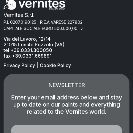
Vernites S.r.l.
P.I. 02070190125 | R.E.A VARESE 227802
CAPITALE SOCIALE EURO 500.000,00 i.v.
Via del Lavoro, 12/14
21015 Lonate Pozzolo (VA)
tel +39.0331.300050
fax +39.0331.669891
|
Privacy Policy
Cookie Policy
NEWSLETTER
Enter your email address below and stay
up to date on our paints and everything
related to the Vernites world.