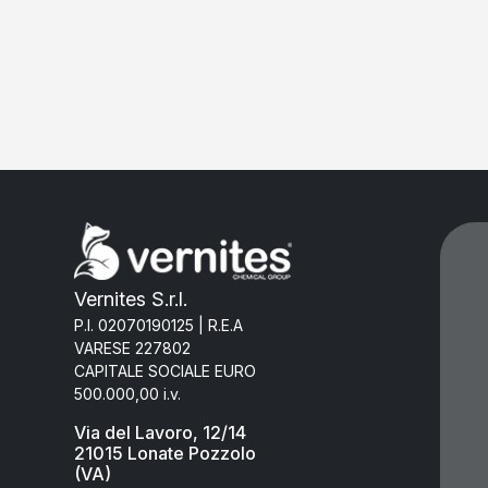
Vernites S.r.l.
P.I. 02070190125 | R.E.A
VARESE 227802
CAPITALE SOCIALE EURO
500.000,00 i.v.
Via del Lavoro, 12/14
21015 Lonate Pozzolo
(VA)