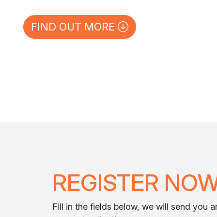
FIND OUT MORE
REGISTER NO
Fill in the fields below, we will send you 