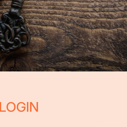
LOGIN