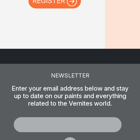
REGISTER
NEWSLETTER
Enter your email address below and stay
up to date on our paints and everything
related to the Vernites world.