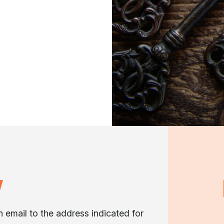
W
an email to the address indicated for