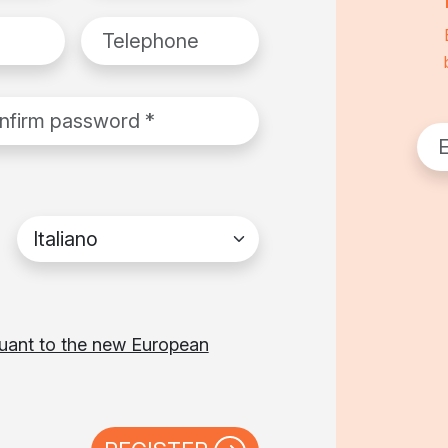
Telephone
rm password
*
Emai
Favorite language
suant to the new European