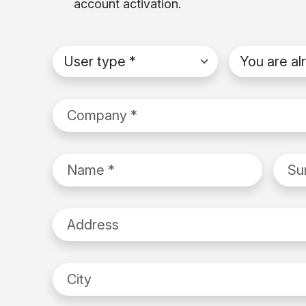
account activation.
User type
*
You are alrea
Company
*
Name
*
Surn
Address
City