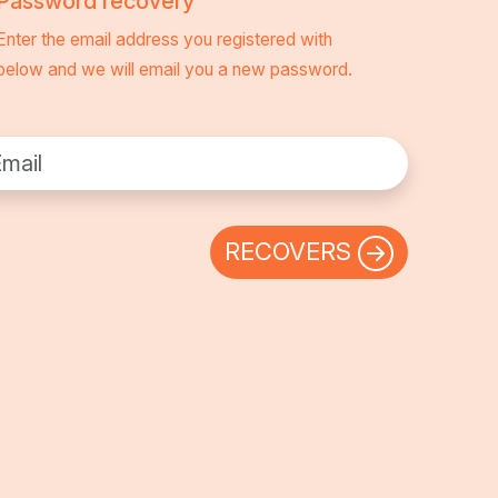
Password recovery
Enter the email address you registered with
below and we will email you a new password.
l:
RECOVERS