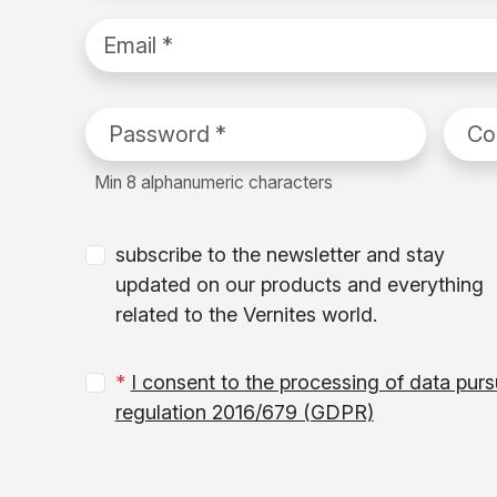
email
Password
*
Confi
Min 8 alphanumeric characters
subscribe to the newsletter and stay
updated on our products and everything
related to the Vernites world.
*
I consent to the processing of data pur
regulation 2016/679 (GDPR)