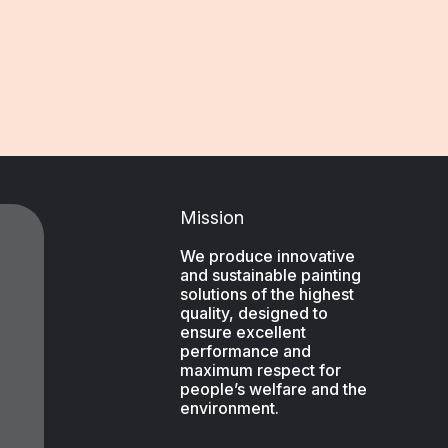
Mission
We produce innovative
and sustainable painting
solutions of the highest
quality, designed to
ensure excellent
performance and
maximum respect for
people’s welfare and the
environment.