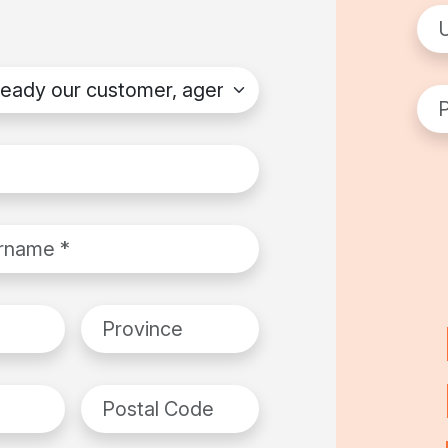
Use
dy our customer, agent or distributor?
*
Pas
ame
*
Province
Postal Code