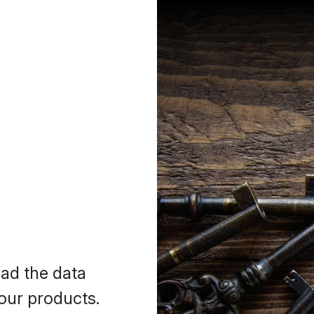
oad the data
our products.