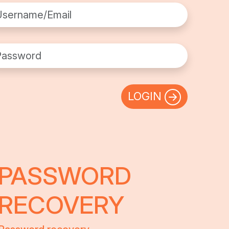
rname/Email
sword
LOGIN
PASSWORD
RECOVERY