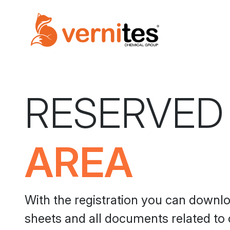
RESERVED
AREA
With the registration you can downl
sheets and all documents related to 