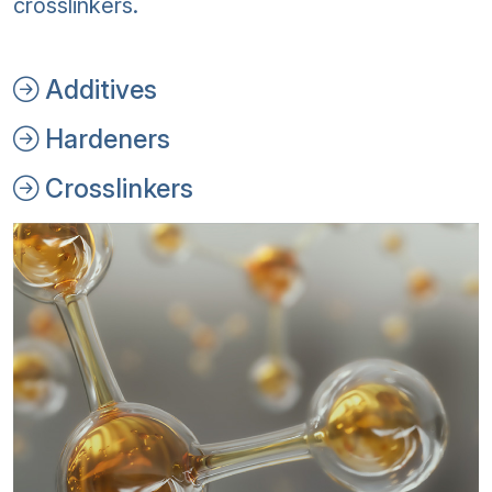
crosslinkers.
Additives
Hardeners
Crosslinkers