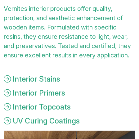
Vernites interior products offer quality,
protection, and aesthetic enhancement of
wooden items. Formulated with specific
resins, they ensure resistance to light, wear,
and preservatives. Tested and certified, they
ensure excellent results in every application.
Interior Stains
Interior Primers
Interior Topcoats
UV Curing Coatings