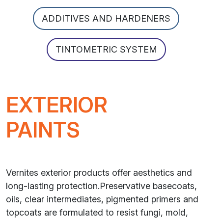
ADDITIVES AND HARDENERS
TINTOMETRIC SYSTEM
EXTERIOR
PAINTS
Vernites exterior products offer aesthetics and
long-lasting protection.Preservative basecoats,
oils, clear intermediates, pigmented primers and
topcoats are formulated to resist fungi, mold,