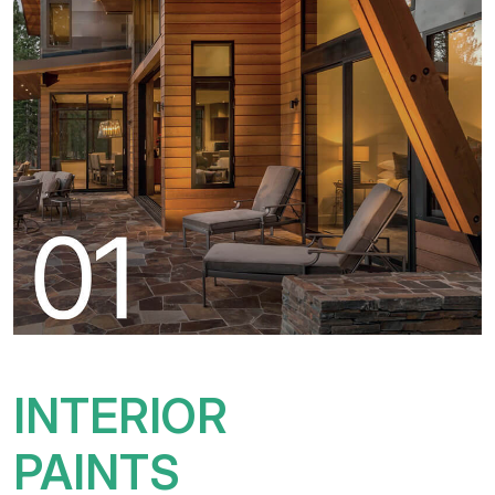
INTERIOR
PAINTS