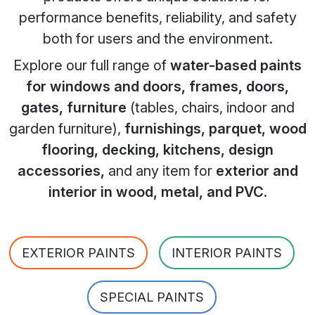
performance benefits, reliability, and safety
both for users and the environment.
Explore our full range of
water-based paints
for windows and doors, frames, doors,
gates, furniture
(tables, chairs, indoor and
garden furniture),
furnishings, parquet, wood
flooring, decking, kitchens, design
accessories,
and any item for
exterior and
interior in wood, metal, and PVC
.
EXTERIOR PAINTS
INTERIOR PAINTS
SPECIAL PAINTS