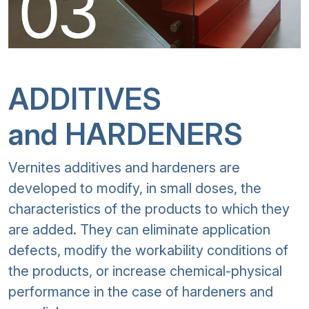
ADDITIVES
and HARDENERS
Vernites additives and hardeners are
developed to modify, in small doses, the
characteristics of the products to which they
are added. They can eliminate application
defects, modify the workability conditions of
the products, or increase chemical-physical
performance in the case of hardeners and