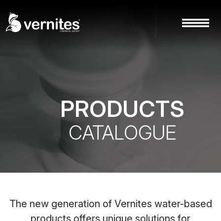
PRODUCTS
CATALOGUE
The new generation of Vernites water-based
products offers unique solutions for