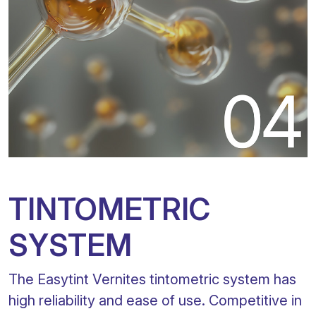
TINTOMETRIC
SYSTEM
The Easytint Vernites tintometric system has
high reliability and ease of use. Competitive in