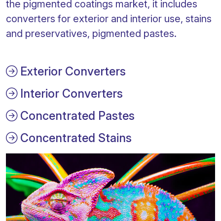
the pigmented coatings market, it includes
converters for exterior and interior use, stains
and preservatives, pigmented pastes.
Exterior Converters
Interior Converters
Concentrated Pastes
Concentrated Stains