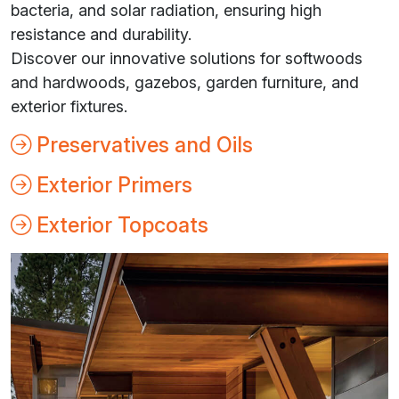
bacteria, and solar radiation, ensuring high
resistance and durability.
Discover our innovative solutions for softwoods
and hardwoods, gazebos, garden furniture, and
exterior fixtures.
Preservatives and Oils
Exterior Primers
Exterior Topcoats