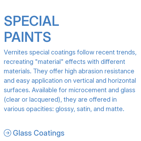
SPECIAL
PAINTS
Vernites special coatings follow recent trends,
recreating "material" effects with different
materials. They offer high abrasion resistance
and easy application on vertical and horizontal
surfaces. Available for microcement and glass
(clear or lacquered), they are offered in
various opacities: glossy, satin, and matte.
Glass Coatings