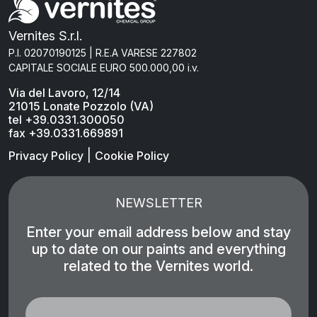
Vernites S.r.l.
P.I. 02070190125 | R.E.A VARESE 227802
CAPITALE SOCIALE EURO 500.000,00 i.v.
Via del Lavoro, 12/14
21015 Lonate Pozzolo (VA)
tel +39.0331.300050
fax +39.0331.669891
|
Privacy Policy
Cookie Policy
NEWSLETTER
Enter your email address below and stay
up to date on our paints and everything
related to the Vernites world.