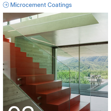
Microcement Coatings