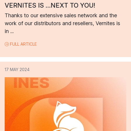
VERNITES IS …NEXT TO YOU!
Thanks to our extensive sales network and the
work of our distributors and resellers, Vernites is
in ...
FULL ARTICLE
17 MAY 2024