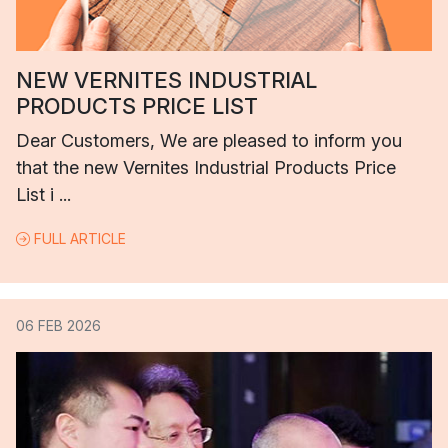
NEW VERNITES INDUSTRIAL
PRODUCTS PRICE LIST
Dear Customers, We are pleased to inform you
that the new Vernites Industrial Products Price
List i ...
FULL ARTICLE
06 FEB 2026