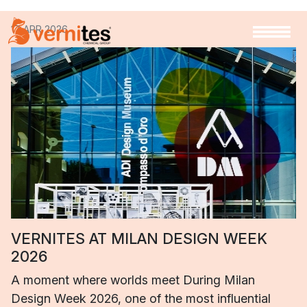
17 APR 2026
VERNITES AT MILAN DESIGN WEEK
2026
A moment where worlds meet During Milan
Design Week 2026, one of the most influential