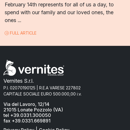
February 14th represents for all of us a day, to
spend with our family and our loved ones, the
ones ...
FULL ARTICLE
Vernites S.r.l.
P.I. 02070190125 | R.E.A VARESE 227802
CAPITALE SOCIALE EURO 500.000,00 i.v.
Via del Lavoro, 12/14
21015 Lonate Pozzolo (VA)
tel +39.0331.300050
fax +39.0331.669891
|