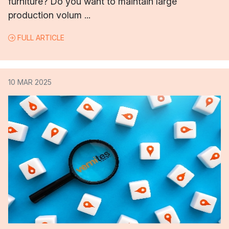
furniture? Do you want to maintain large
production volum ...
FULL ARTICLE
10 MAR 2025