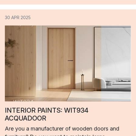
30 APR 2025
INTERIOR PAINTS: WIT934
ACQUADOOR
Are you a manufacturer of wooden doors and