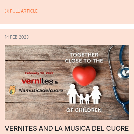
FULL ARTICLE
14 FEB 2023
VERNITES AND LA MUSICA DEL CUORE