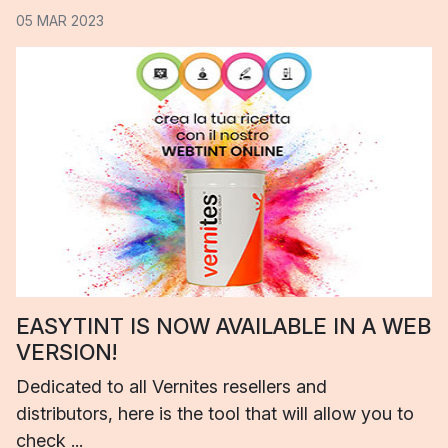
05 MAR 2023
EASYTINT IS NOW AVAILABLE IN A WEB
VERSION!
Dedicated to all Vernites resellers and
distributors, here is the tool that will allow you to
check ...