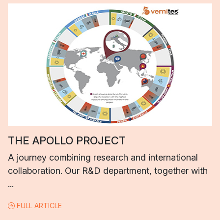
THE APOLLO PROJECT
A journey combining research and international
collaboration. Our R&D department, together with
...
FULL ARTICLE