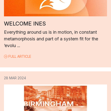
WELCOME INES
Everything around us is in motion, in constant
metamorphosis and part of a system fit for the
‘evolu ...
FULL ARTICLE
28 MAR 2024