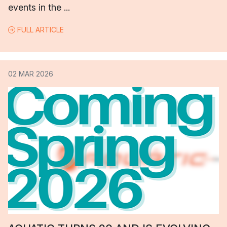
events in the ...
FULL ARTICLE
02 MAR 2026