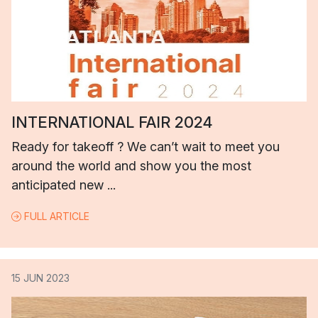
INTERNATIONAL FAIR 2024
Ready for takeoff ? We can’t wait to meet you
around the world and show you the most
anticipated new ...
FULL ARTICLE
15 JUN 2023