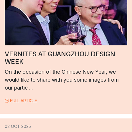
VERNITES AT GUANGZHOU DESIGN
WEEK
On the occasion of the Chinese New Year, we
would like to share with you some images from
our partic ...
FULL ARTICLE
02 OCT 2025