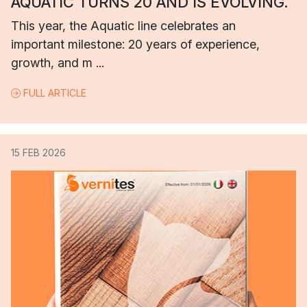
AQUATIC TURNS 20 AND IS EVOLVING.
This year, the Aquatic line celebrates an
important milestone: 20 years of experience,
growth, and m ...
FULL ARTICLE
15 FEB 2026