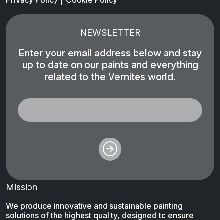
Privacy Policy
Cookie Policy
NEWSLETTER
Enter your email address below and stay
up to date on our paints and everything
related to the Vernites world.
Mission
We produce innovative and sustainable painting
solutions of the highest quality, designed to ensure