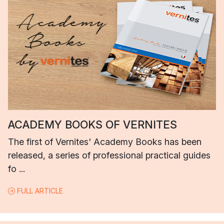
ACADEMY BOOKS OF VERNITES
The first of Vernites' Academy Books has been
released, a series of professional practical guides
fo ...
FULL ARTICLE