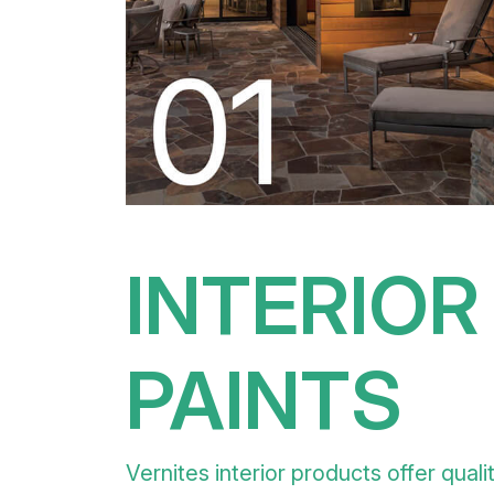
INTERIOR
PAINTS
Vernites interior products offer quali