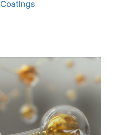
Coatings