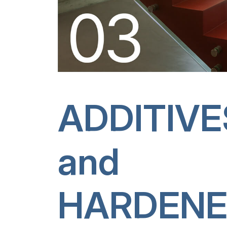
ADDITIVE
and
HARDENE