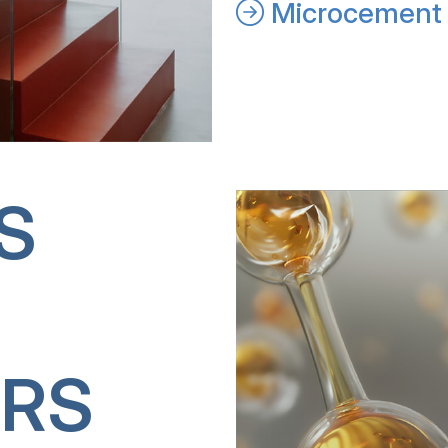
Microcement 
S
RS