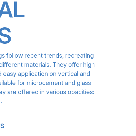
AL
S
gs follow recent trends, recreating
different materials. They offer high
 easy application on vertical and
ailable for microcement and glass
ey are offered in various opacities:
.
gs