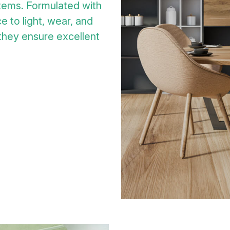
tems. Formulated with
e to light, wear, and
 they ensure excellent