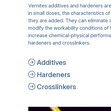
Vernites additives and hardeners ar
in small doses, the characteristics o
they are added. They can eliminate a
modify the workability conditions of 
increase chemical-physical performa
hardeners and crosslinkers.
Additives
Hardeners
Crosslinkers