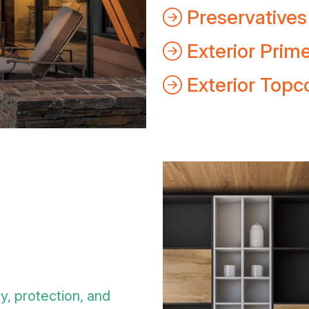
Preservatives
Exterior Prim
Exterior Topc
ty, protection, and