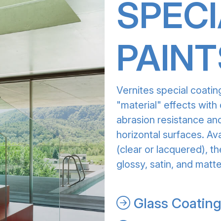
SPECI
PAINT
Vernites special coatin
"material" effects with 
abrasion resistance and
horizontal surfaces. Av
(clear or lacquered), th
glossy, satin, and matte
Glass Coatin