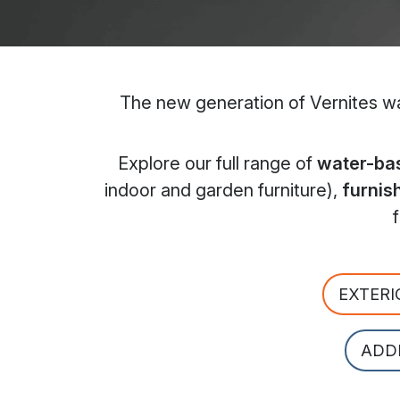
The new generation of Vernites wat
Explore our full range of
water-bas
indoor and garden furniture),
furnis
EXTERI
ADD