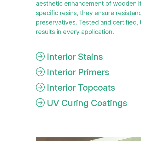
aesthetic enhancement of wooden i
specific resins, they ensure resistanc
preservatives. Tested and certified,
results in every application.
Interior Stains
Interior Primers
Interior Topcoats
UV Curing Coatings