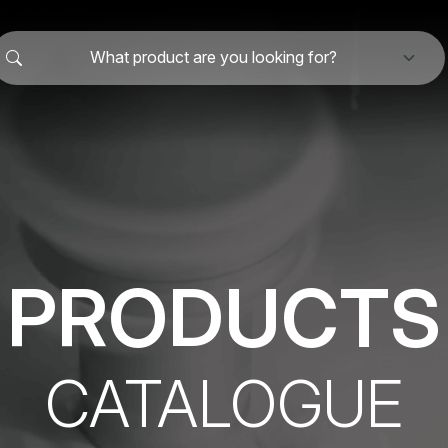
What product are you looking for?
PRODUCTS
CATALOGUE