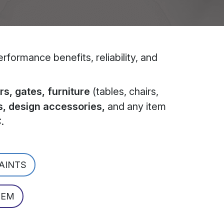
formance benefits, reliability, and
s, gates, furniture
(tables, chairs,
s, design accessories,
and any item
C
.
PAINTS
TEM