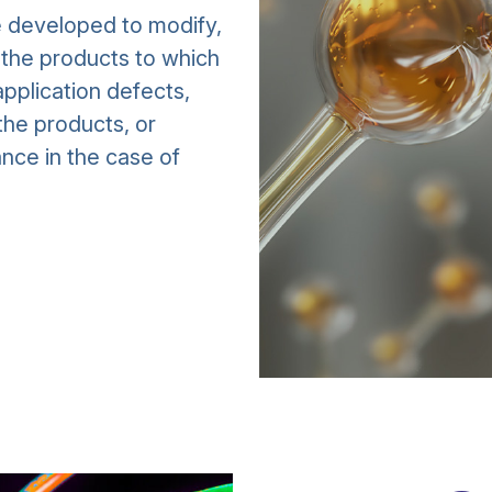
e developed to modify,
f the products to which
pplication defects,
the products, or
nce in the case of