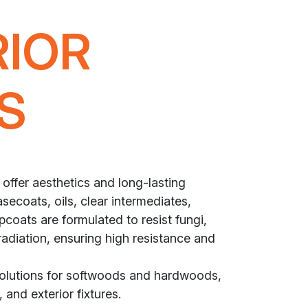
RIOR
S
 offer aesthetics and long-lasting
secoats, oils, clear intermediates,
coats are formulated to resist fungi,
radiation, ensuring high resistance and
solutions for softwoods and hardwoods,
 and exterior fixtures.