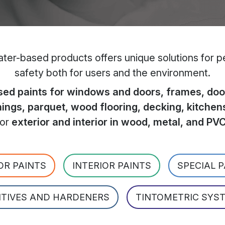
er-based products offers unique solutions for per
safety both for users and the environment.
ed paints for windows and doors, frames, door
hings, parquet, wood flooring, decking, kitchen
for
exterior and interior in wood, metal, and PV
OR PAINTS
INTERIOR PAINTS
SPECIAL 
ITIVES AND HARDENERS
TINTOMETRIC SYS