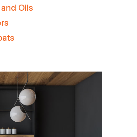
 and Oils
ers
oats