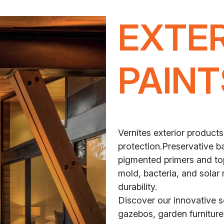
EXTE
PAINT
Vernites exterior products
protection.Preservative ba
pigmented primers and top
mold, bacteria, and solar 
durability.
Discover our innovative 
gazebos, garden furniture,