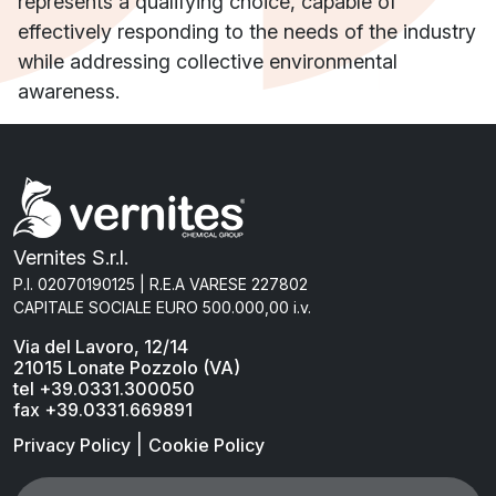
represents a qualifying choice, capable of
effectively responding to the needs of the industry
while addressing collective environmental
awareness.
Vernites S.r.l.
P.I. 02070190125 | R.E.A VARESE 227802
CAPITALE SOCIALE EURO 500.000,00 i.v.
Via del Lavoro, 12/14
21015 Lonate Pozzolo (VA)
tel +39.0331.300050
fax +39.0331.669891
|
Privacy Policy
Cookie Policy