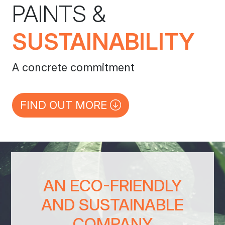
PAINTS &
SUSTAINABILITY
A concrete commitment
FIND OUT MORE
AN ECO-FRIENDLY
AND SUSTAINABLE
COMPANY