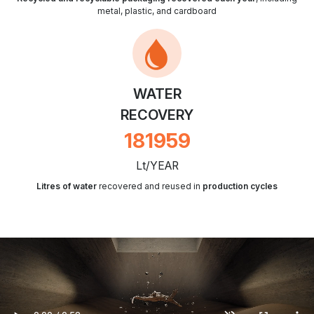
metal, plastic, and cardboard
WATER
RECOVERY
212608
Lt/YEAR
Litres of water
recovered and reused in
production cycles