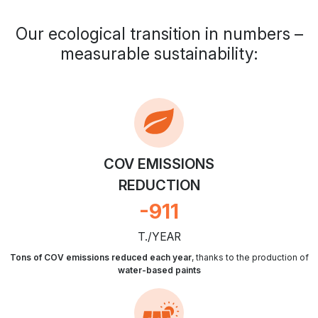
Our ecological transition in numbers –
measurable sustainability:
COV EMISSIONS
REDUCTION
-
1064
T./YEAR
Tons of COV emissions reduced each year
, thanks to the production of
water-based paints