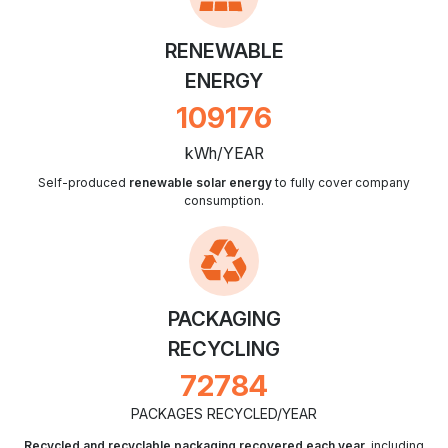
RENEWABLE
ENERGY
127565
kWh/YEAR
Self-produced
renewable solar energy
to fully cover company
consumption.
PACKAGING
RECYCLING
85043
PACKAGES RECYCLED/YEAR
Recycled and recyclable packaging recovered each year
, including