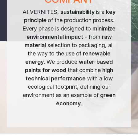
At VERNITES,
sustainability
is a
key
principle
of the production process.
Every phase is designed to
minimize
environmental impact
- from
raw
material
selection to packaging, all
the way to the use of
renewable
energy
. We produce
water-based
paints for wood
that combine
high
technical performance
with a low
ecological footprint, defining our
environment as an example of
green
economy
.