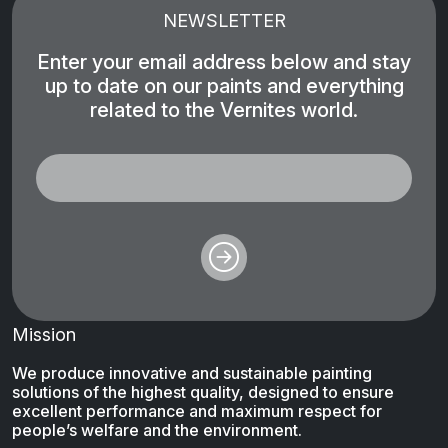
NEWSLETTER
Enter your email address below and stay
up to date on our paints and everything
related to the Vernites world.
Mission
We produce innovative and sustainable painting
solutions of the highest quality, designed to ensure
excellent performance and maximum respect for
people’s welfare and the environment.