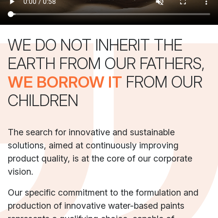
WE DO NOT INHERIT THE
EARTH FROM OUR FATHERS,
WE BORROW IT
FROM OUR
CHILDREN
The search for innovative and sustainable
solutions, aimed at continuously improving
product quality, is at the core of our corporate
vision.
Our specific commitment to the formulation and
production of innovative water-based paints