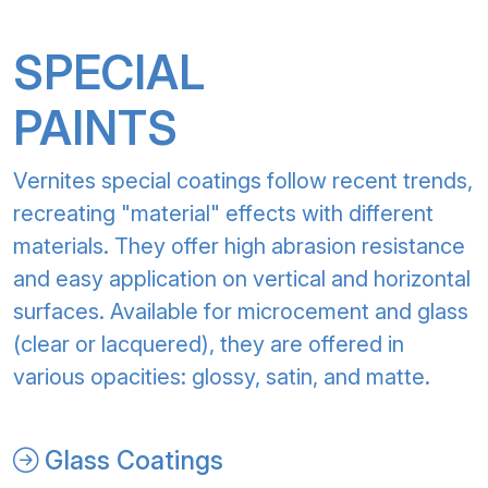
SPECIAL
PAINTS
Vernites special coatings follow recent trends,
recreating "material" effects with different
materials. They offer high abrasion resistance
and easy application on vertical and horizontal
surfaces. Available for microcement and glass
(clear or lacquered), they are offered in
various opacities: glossy, satin, and matte.
Glass Coatings