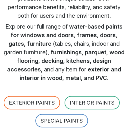
performance benefits, reliability, and safety
both for users and the environment.
Explore our full range of
water-based paints
for windows and doors, frames, doors,
gates, furniture
(tables, chairs, indoor and
garden furniture),
furnishings, parquet, wood
flooring, decking, kitchens, design
accessories,
and any item for
exterior and
interior in wood, metal, and PVC
.
EXTERIOR PAINTS
INTERIOR PAINTS
SPECIAL PAINTS