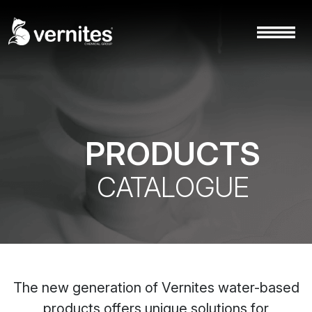
PRODUCTS
CATALOGUE
The new generation of Vernites water-based
products offers unique solutions for