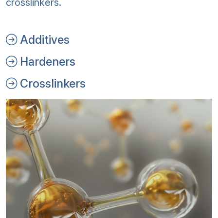
crosslinkers.
Additives
Hardeners
Crosslinkers