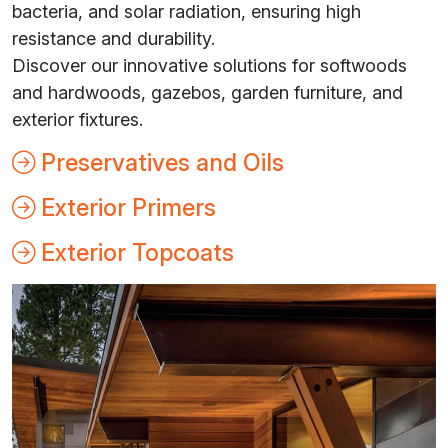
bacteria, and solar radiation, ensuring high
resistance and durability.
Discover our innovative solutions for softwoods
and hardwoods, gazebos, garden furniture, and
exterior fixtures.
Preservatives and Oils
Exterior Primers
Exterior Topcoats