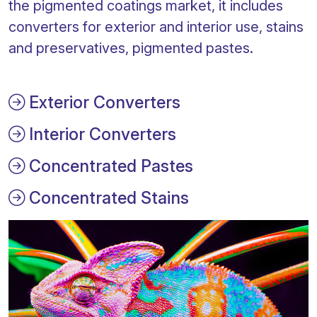
the pigmented coatings market, it includes
converters for exterior and interior use, stains
and preservatives, pigmented pastes.
Exterior Converters
Interior Converters
Concentrated Pastes
Concentrated Stains