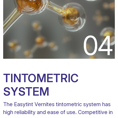
TINTOMETRIC
SYSTEM
The Easytint Vernites tintometric system has
high reliability and ease of use. Competitive in