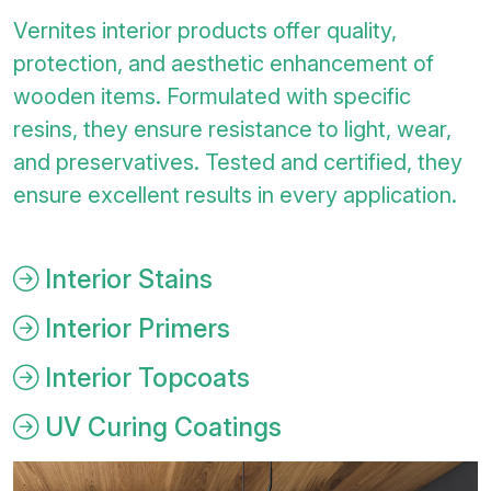
Vernites interior products offer quality,
protection, and aesthetic enhancement of
wooden items. Formulated with specific
resins, they ensure resistance to light, wear,
and preservatives. Tested and certified, they
ensure excellent results in every application.
Interior Stains
Interior Primers
Interior Topcoats
UV Curing Coatings