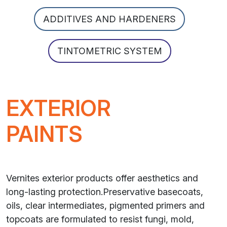
ADDITIVES AND HARDENERS
TINTOMETRIC SYSTEM
EXTERIOR
PAINTS
Vernites exterior products offer aesthetics and
long-lasting protection.Preservative basecoats,
oils, clear intermediates, pigmented primers and
topcoats are formulated to resist fungi, mold,