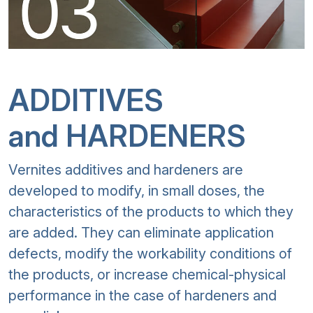
ADDITIVES
and HARDENERS
Vernites additives and hardeners are
developed to modify, in small doses, the
characteristics of the products to which they
are added. They can eliminate application
defects, modify the workability conditions of
the products, or increase chemical-physical
performance in the case of hardeners and