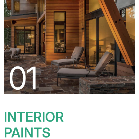
INTERIOR
PAINTS