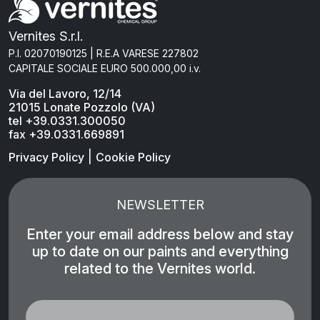
Vernites S.r.l.
P.I. 02070190125 | R.E.A VARESE 227802
CAPITALE SOCIALE EURO 500.000,00 i.v.
Via del Lavoro, 12/14
21015 Lonate Pozzolo (VA)
tel +39.0331.300050
fax +39.0331.669891
|
Privacy Policy
Cookie Policy
NEWSLETTER
Enter your email address below and stay
up to date on our paints and everything
related to the Vernites world.