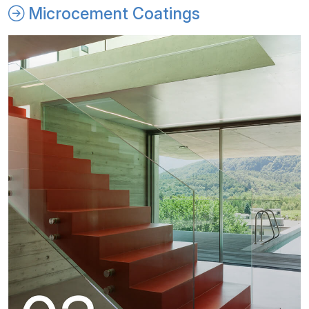
Microcement Coatings