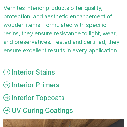
Vernites interior products offer quality,
protection, and aesthetic enhancement of
wooden items. Formulated with specific
resins, they ensure resistance to light, wear,
and preservatives. Tested and certified, they
ensure excellent results in every application.
Interior Stains
Interior Primers
Interior Topcoats
UV Curing Coatings