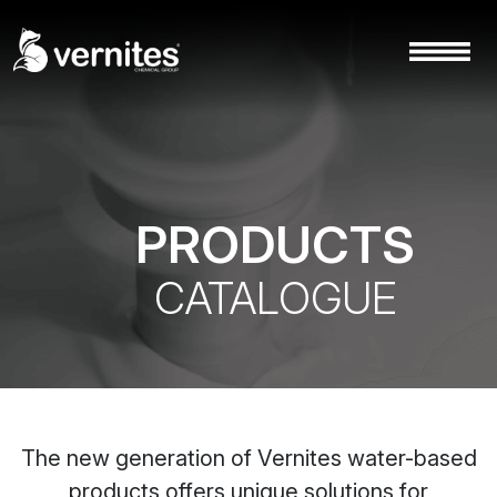
PRODUCTS
CATALOGUE
The new generation of Vernites water-based
products offers unique solutions for