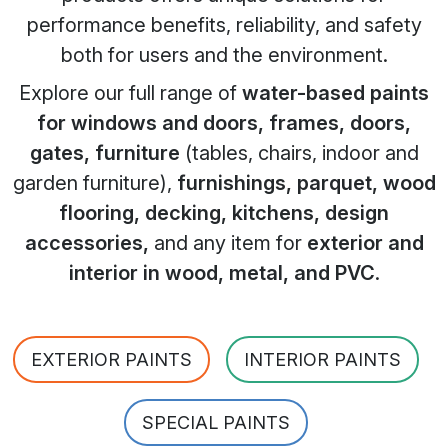
performance benefits, reliability, and safety
both for users and the environment.
Explore our full range of
water-based paints
for windows and doors, frames, doors,
gates, furniture
(tables, chairs, indoor and
garden furniture),
furnishings, parquet, wood
flooring, decking, kitchens, design
accessories,
and any item for
exterior and
interior in wood, metal, and PVC
.
EXTERIOR PAINTS
INTERIOR PAINTS
SPECIAL PAINTS