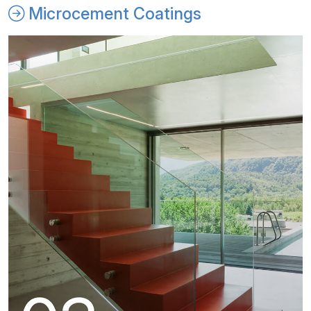
Microcement Coatings