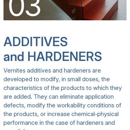
ADDITIVES
and HARDENERS
Vernites additives and hardeners are
developed to modify, in small doses, the
characteristics of the products to which they
are added. They can eliminate application
defects, modify the workability conditions of
the products, or increase chemical-physical
performance in the case of hardeners and