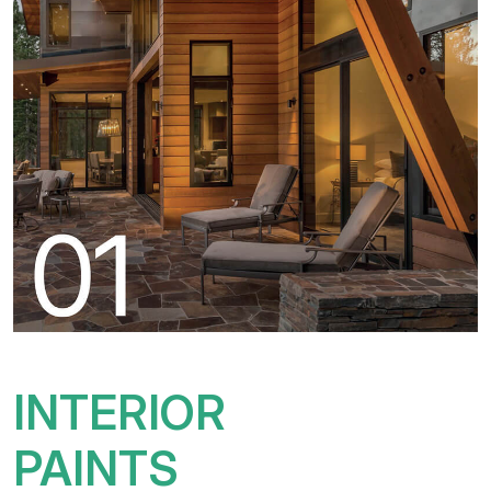
INTERIOR
PAINTS