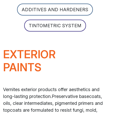
ADDITIVES AND HARDENERS
TINTOMETRIC SYSTEM
EXTERIOR
PAINTS
Vernites exterior products offer aesthetics and
long-lasting protection.Preservative basecoats,
oils, clear intermediates, pigmented primers and
topcoats are formulated to resist fungi, mold,