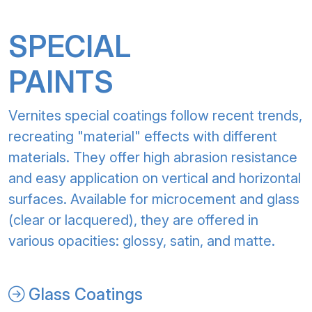
SPECIAL
PAINTS
Vernites special coatings follow recent trends,
recreating "material" effects with different
materials. They offer high abrasion resistance
and easy application on vertical and horizontal
surfaces. Available for microcement and glass
(clear or lacquered), they are offered in
various opacities: glossy, satin, and matte.
Glass Coatings