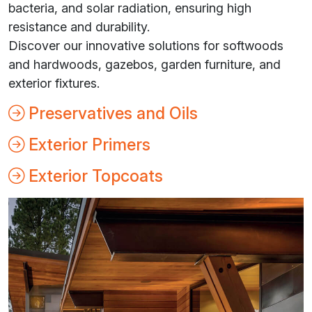
bacteria, and solar radiation, ensuring high
resistance and durability.
Discover our innovative solutions for softwoods
and hardwoods, gazebos, garden furniture, and
exterior fixtures.
Preservatives and Oils
Exterior Primers
Exterior Topcoats