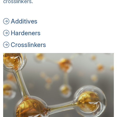
crosslinkers.
Additives
Hardeners
Crosslinkers