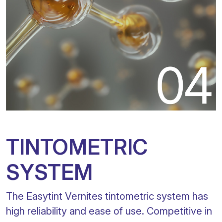
TINTOMETRIC
SYSTEM
The Easytint Vernites tintometric system has
high reliability and ease of use. Competitive in