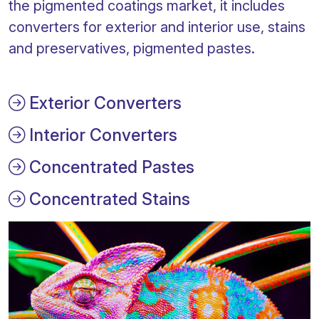
the pigmented coatings market, it includes
converters for exterior and interior use, stains
and preservatives, pigmented pastes.
Exterior Converters
Interior Converters
Concentrated Pastes
Concentrated Stains