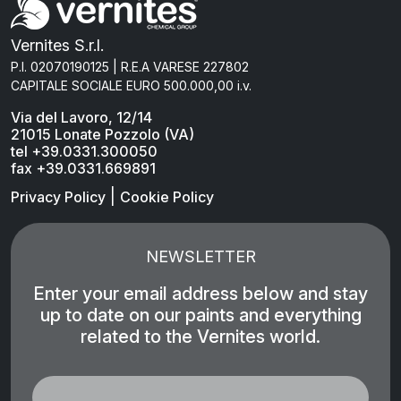
Vernites S.r.l.
P.I. 02070190125 | R.E.A VARESE 227802
CAPITALE SOCIALE EURO 500.000,00 i.v.
Via del Lavoro, 12/14
21015 Lonate Pozzolo (VA)
tel +39.0331.300050
fax +39.0331.669891
|
Privacy Policy
Cookie Policy
NEWSLETTER
Enter your email address below and stay
up to date on our paints and everything
related to the Vernites world.